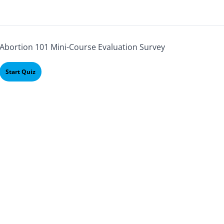
Abortion 101 Mini-Course Evaluation Survey