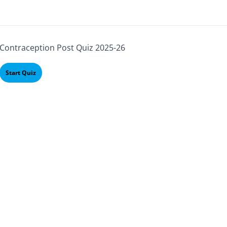
Contraception Post Quiz 2025-26