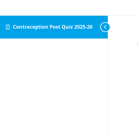
Contraception Post Quiz 2025-26