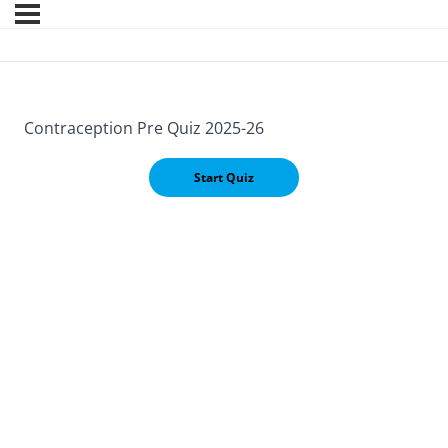
Contraception Pre Quiz 2025-26