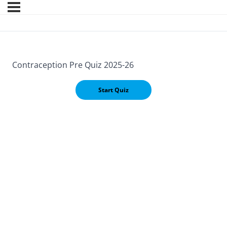
Contraception Pre Quiz 2025-26