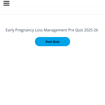
Early Pregnancy Loss Management Pre Quiz 2025-26