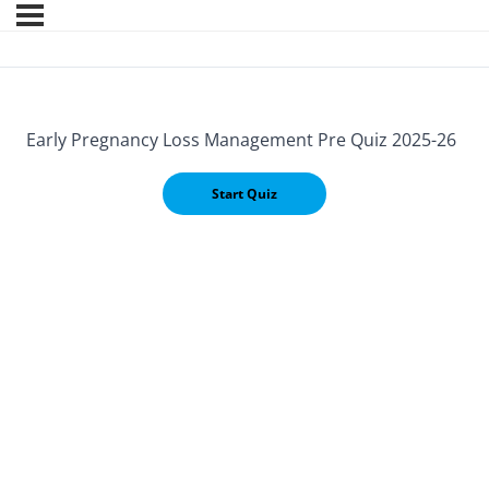
Early Pregnancy Loss Management Pre Quiz 2025-26