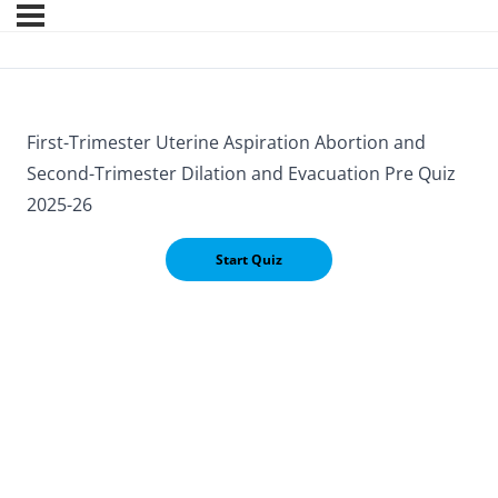
First-Trimester Uterine Aspiration Abortion and
Second-Trimester Dilation and Evacuation Pre Quiz
2025-26