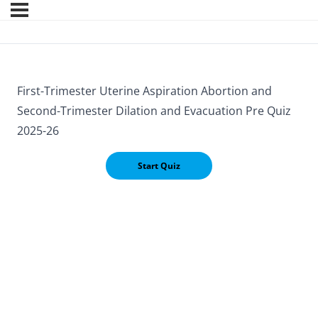
First-Trimester Uterine Aspiration Abortion and
Second-Trimester Dilation and Evacuation Pre Quiz
2025-26