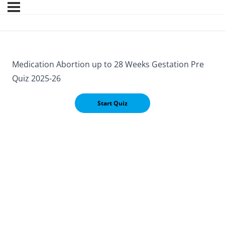
Medication Abortion up to 28 Weeks Gestation Pre
Quiz 2025-26