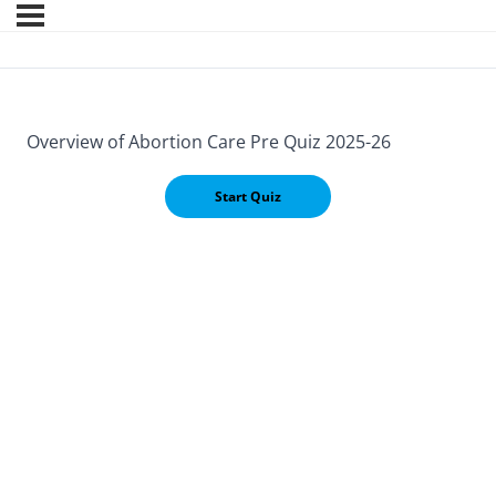
Overview of Abortion Care Pre Quiz 2025-26