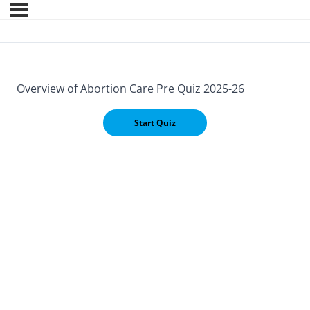
Overview of Abortion Care Pre Quiz 2025-26