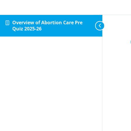
Overview of Abortion Care Pre
Quiz 2025-26