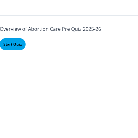
Overview of Abortion Care Pre Quiz 2025-26