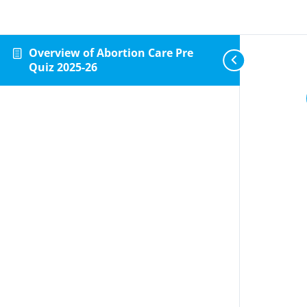
Overview of Abortion Care Pre
Quiz 2025-26