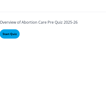
Overview of Abortion Care Pre Quiz 2025-26