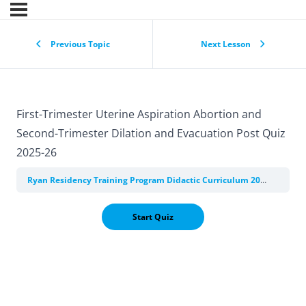
Previous Topic
Next Lesson
First-Trimester Uterine Aspiration Abortion and
Second-Trimester Dilation and Evacuation Post Quiz
2025-26
Ryan Residency Training Program Didactic Curriculum 2025-2026
M