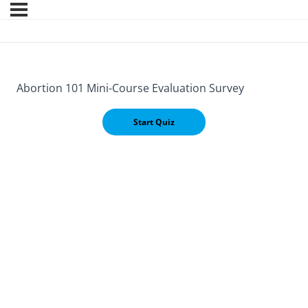
Abortion 101 Mini-Course Evaluation Survey