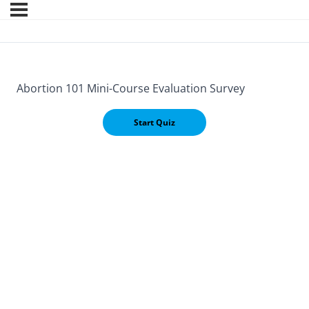
Abortion 101 Mini-Course Evaluation Survey