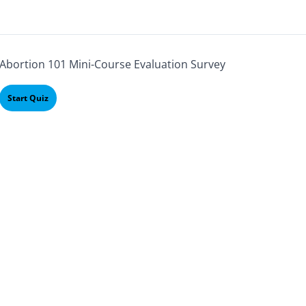
Abortion 101 Mini-Course Evaluation Survey