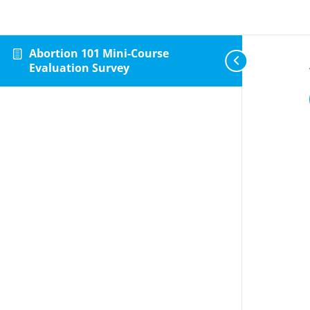
Abortion 101 Mini-Course
Evaluation Survey