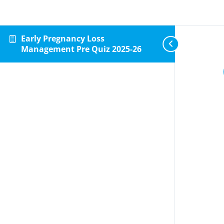
Early Pregnancy Loss
Management Pre Quiz 2025-26