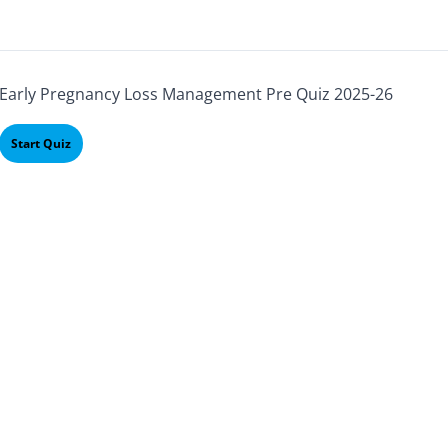
Early Pregnancy Loss Management Pre Quiz 2025-26