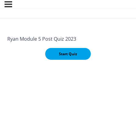
Ryan Module 5 Post Quiz 2023