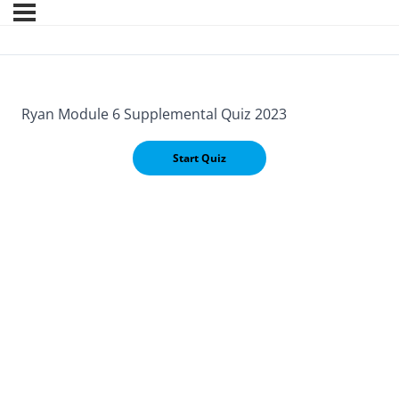
Ryan Module 6 Supplemental Quiz 2023