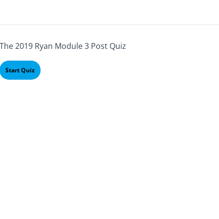
The 2019 Ryan Module 3 Post Quiz