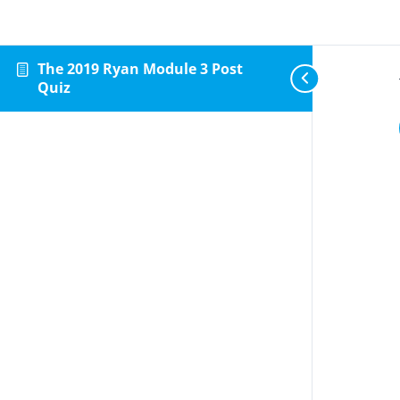
The 2019 Ryan Module 3 Post
Quiz