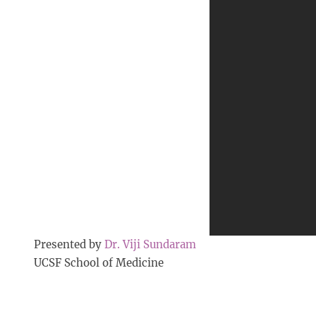
Presented by
Dr. Viji Sundaram
UCSF School of Medicine