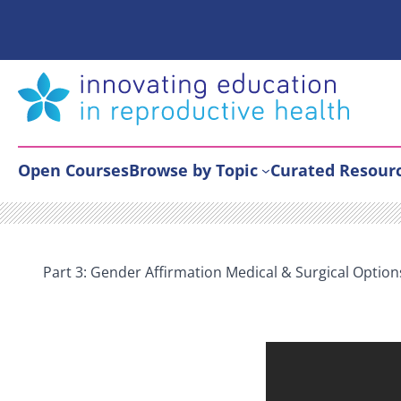
Skip
to
content
Open Courses
Browse by Topic
Curated Resour
Part 3: Gender Affirmation Medical & Surgical Option