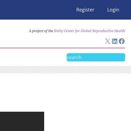
Register
Login
A project of the
Bixby Center for Global Reproductive Health
X
Linke
Fac
Search