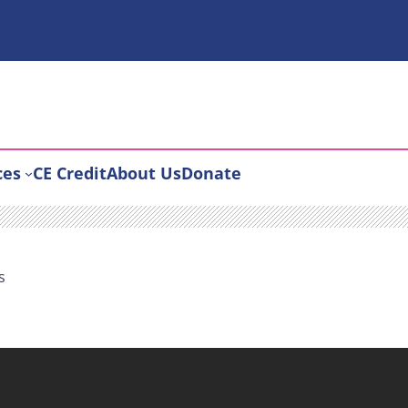
ces
CE Credit
About Us
Donate
s