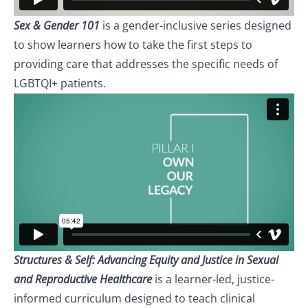
Sex & Gender 101
is a gender-inclusive series designed
to show learners how to take the first steps to
providing care that addresses the specific needs of
LGBTQI+ patients.
Structures & Self: Advancing Equity and Justice in Sexual
and Reproductive Healthcare
is a learner-led, justice-
informed curriculum designed to teach clinical