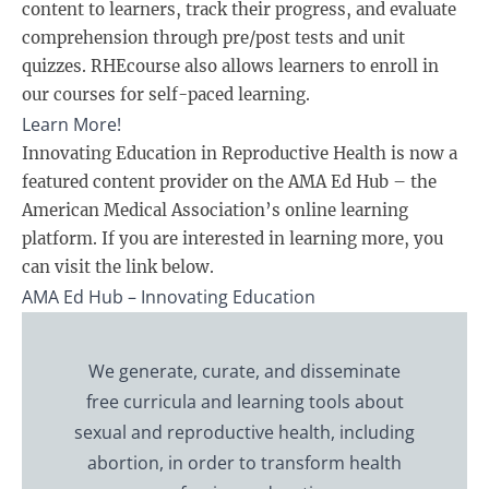
content to learners, track their progress, and evaluate
comprehension through pre/post tests and unit
quizzes. RHEcourse also allows learners to enroll in
our courses for self-paced learning.
Learn More
!
Innovating Education in Reproductive Health is now a
featured content provider on the AMA Ed Hub – the
American Medical Association’s online learning
platform. If you are interested in learning more, you
can visit the link below.
AMA Ed Hub – Innovating Education
We generate, curate, and disseminate
free curricula and learning tools about
sexual and reproductive health, including
abortion, in order to transform health