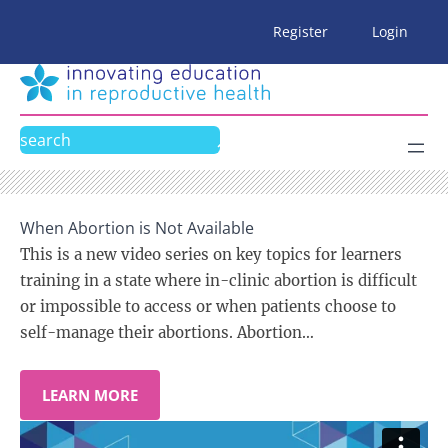
Skip
Register
Login
to
content
Search
When Abortion is Not Available
This is a new video series on key topics for learners
training in a state where in-clinic abortion is difficult
or impossible to access or when patients choose to
self-manage their abortions. Abortion…
LEARN MORE