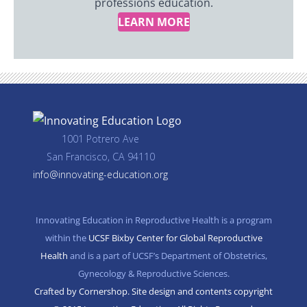
professions education.
LEARN MORE
1001 Potrero Ave
San Francisco, CA 94110
info@innovating-education.org
Innovating Education in Reproductive Health is a program
within the
UCSF Bixby Center for Global Reproductive
Health
and is a part of UCSF’s Department of Obstetrics,
Gynecology & Reproductive Sciences.
Crafted by Cornershop. Site design and contents copyright