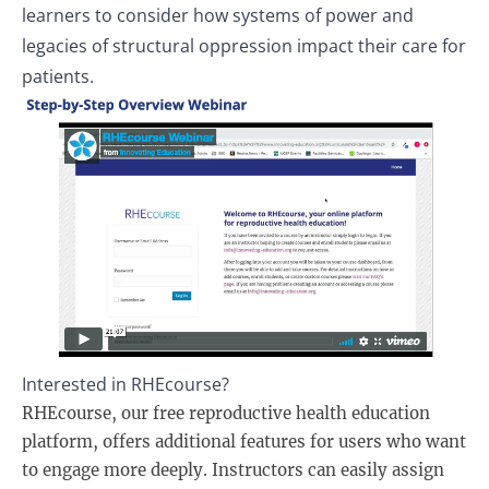
learners to consider how systems of power and
legacies of structural oppression impact their care for
patients.
Interested in RHEcourse?
RHEcourse, our free reproductive health education
platform, offers additional features for users who want
to engage more deeply. Instructors can easily assign