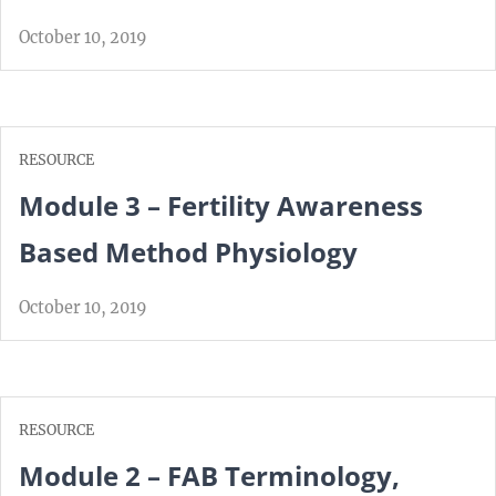
October 10, 2019
RESOURCE
Module 3 – Fertility Awareness
Based Method Physiology
October 10, 2019
RESOURCE
Module 2 – FAB Terminology,