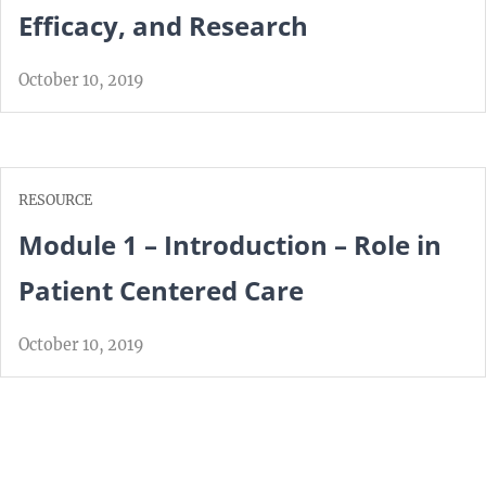
Efficacy, and Research
October 10, 2019
RESOURCE
Module 1 – Introduction – Role in
Patient Centered Care
October 10, 2019