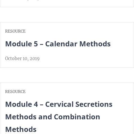
RESOURCE
Module 5 – Calendar Methods
October 10, 2019
RESOURCE
Module 4 – Cervical Secretions
Methods and Combination
Methods