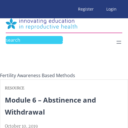
Skip
Register
Login
to
content
Search
Fertility Awareness Based Methods
RESOURCE
Module 6 – Abstinence and
Withdrawal
October 10, 2019