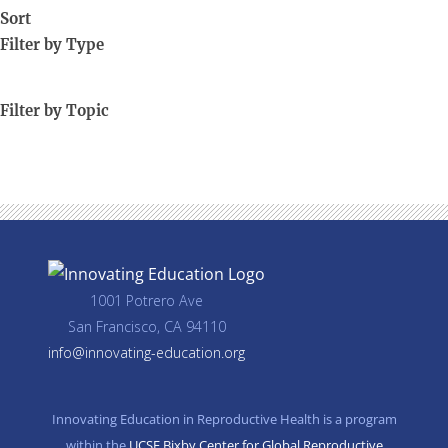
Sort
Filter by Type
Filter by Topic
1001 Potrero Ave
San Francisco, CA 94110
info@innovating-education.org
Innovating Education in Reproductive Health is a program
within the
UCSF Bixby Center for Global Reproductive