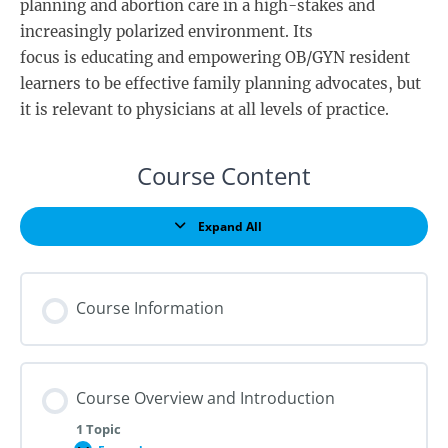
planning and abortion care in a high-stakes and
increasingly polarized environment. Its
focus is educating and empowering OB/GYN resident
learners to be effective family planning advocates, but
it is relevant to physicians at all levels of practice.
Course Content
Expand All
Lessons
Course Information
Course Overview and Introduction
1 Topic