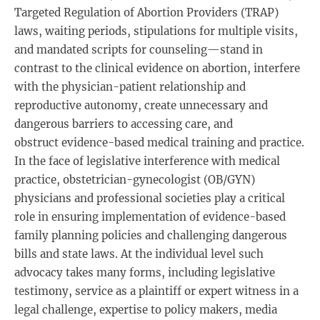
Targeted Regulation of Abortion Providers (TRAP)
laws, waiting periods, stipulations for multiple visits,
and mandated scripts for counseling—stand in
contrast to the clinical evidence on abortion, interfere
with the physician-patient relationship and
reproductive autonomy, create unnecessary and
dangerous barriers to accessing care, and
obstruct evidence-based medical training and practice.
In the face of legislative interference with medical
practice, obstetrician-gynecologist (OB/GYN)
physicians and professional societies play a critical
role in ensuring implementation of evidence-based
family planning policies and challenging dangerous
bills and state laws. At the individual level such
advocacy takes many forms, including legislative
testimony, service as a plaintiff or expert witness in a
legal challenge, expertise to policy makers, media