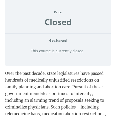
Price
Closed
Get Started
This course is currently closed
Over the past decade, state legislatures have passed
hundreds of medically unjustified restrictions on
family planning and abortion care. Pursuit of these
government mandates continues to intensify,
including an alarming trend of proposals seeking to
criminalize physicians. Such policies—including
telemedicine bans, medication abortion restrictions,