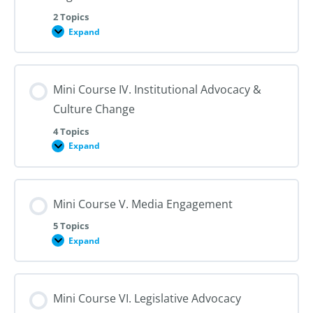
for
Reproductive
2 Topics
Health
Expand
Mini
Course
III.
Working
with
Mini Course IV. Institutional Advocacy &
Professional
Organizations
Culture Change
4 Topics
Expand
Mini
Course
IV.
Institutional
Advocacy
Mini Course V. Media Engagement
&
Culture
Change
5 Topics
Expand
Mini
Course
V.
Media
Engagement
Mini Course VI. Legislative Advocacy