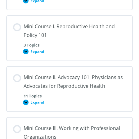
Expand
Course
Overview
and
Introduction
Mini Course I. Reproductive Health and
Policy 101
3 Topics
Expand
Mini
Course
I.
Reproductive
Health
Mini Course II. Advocacy 101: Physicians as
and
Policy
Advocates for Reproductive Health
101
11 Topics
Expand
Mini
Course
II.
Advocacy
101:
Mini Course III. Working with Professional
Physicians
as
Organizations
Advocates