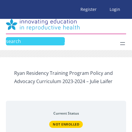
Skip
Register
Login
to
content
Search
Ryan Residency Training Program Policy and
Advocacy Curriculum 2023-2024 – Julie Laifer
Current Status
NOT ENROLLED