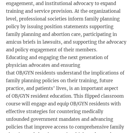
engagement, and institutional advocacy to expand
training and service provision. At the organizational
level, professional societies inform family planning
policy by issuing position statements supporting
family planning and abortion care, participating in
amicus briefs in lawsuits, and supporting the advocacy
and policy engagement of their members.
Educating and engaging the next generation of
physician advocates and ensuring
that OB/GYN residents understand the implications of
family planning policies on their training, future
practice, and patients’ lives, is an important aspect
of OB/GYN resident education. This flipped classroom
course will engage and equip OB/GYN residents with
effective strategies for countering medically
unfounded government mandates and advancing
policies that improve access to comprehensive family