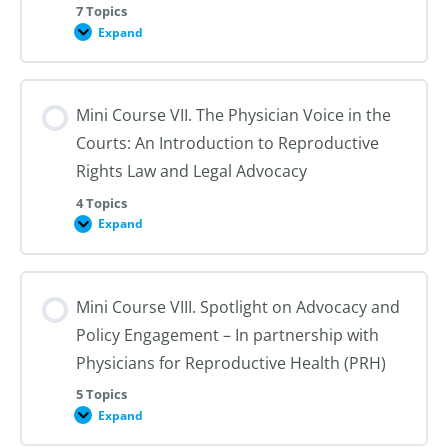
7 Topics
Expand
Mini
Course
VI.
Legislative
Advocacy
Mini Course VII. The Physician Voice in the
Courts: An Introduction to Reproductive
Rights Law and Legal Advocacy
4 Topics
Expand
Mini
Course
VII.
The
Physician
Mini Course VIII. Spotlight on Advocacy and
Voice
in
Policy Engagement – In partnership with
the
Courts:
Physicians for Reproductive Health (PRH)
An
Introduction
5 Topics
to
Reproductive
Expand
Mini
Rights
Course
Law