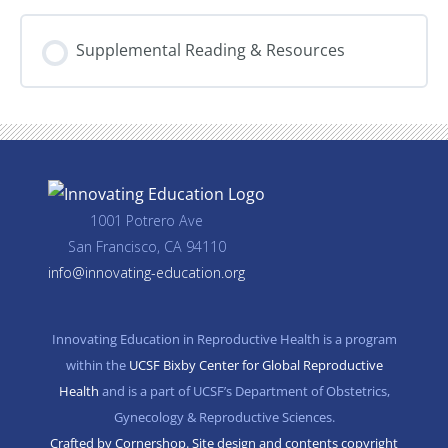
VIII.
and
Spotlight
Legal
on
Advocacy
Supplemental Reading & Resources
Advocacy
and
Policy
Engagement
–
In
partnership
with
Physicians
for
Reproductive
Health
1001 Potrero Ave
(PRH)
San Francisco, CA 94110
info@innovating-education.org
Innovating Education in Reproductive Health is a program
within the
UCSF Bixby Center for Global Reproductive
Health
and is a part of UCSF’s Department of Obstetrics,
Gynecology & Reproductive Sciences.
Crafted by Cornershop. Site design and contents copyright