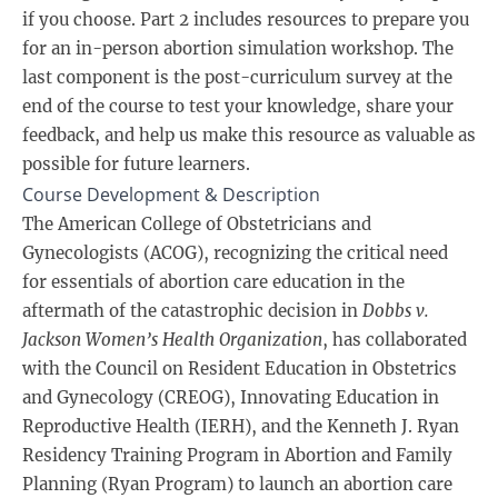
if you choose. Part 2 includes resources to prepare you
for an in-person abortion simulation workshop. The
last component is the post-curriculum survey at the
end of the course to test your knowledge, share your
feedback, and help us make this resource as valuable as
possible for future learners.
Course Development & Description
The American College of Obstetricians and
Gynecologists (ACOG), recognizing the critical need
for essentials of abortion care education in the
aftermath of the catastrophic decision in
Dobbs v.
Jackson Women’s Health Organization
, has collaborated
with the Council on Resident Education in Obstetrics
and Gynecology (CREOG), Innovating Education in
Reproductive Health (IERH), and the Kenneth J. Ryan
Residency Training Program in Abortion and Family
Planning (Ryan Program) to launch an abortion care