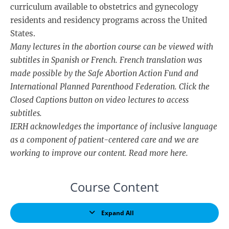
curriculum available to obstetrics and gynecology
residents and residency programs across the United
States.
Many lectures in the abortion course can be viewed with
subtitles in Spanish or French. French translation was
made possible by the Safe Abortion Action Fund and
International Planned Parenthood Federation. Click the
Closed Captions button on video lectures to access
subtitles.
IERH acknowledges the importance of inclusive language
as a component of patient-centered care and we are
working to improve our content. Read more
here
.
Course Content
Expand All
Lessons