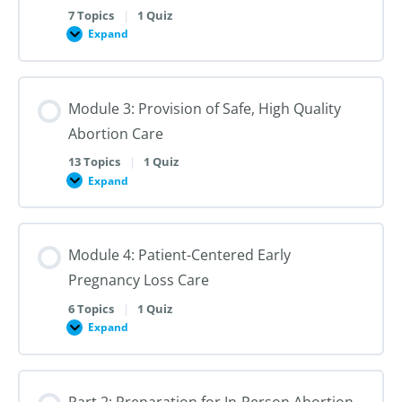
Contexts
7 Topics
|
1 Quiz
Expand
Module
2:
Best
Practices
in
Module 3: Provision of Safe, High Quality
Nonjudgmental,
Patient-
Abortion Care
Centered
Pregnancy
Options
13 Topics
|
1 Quiz
and
Expand
Module
Abortion
3:
Counseling
Provision
of
Safe,
Module 4: Patient-Centered Early
High
Quality
Pregnancy Loss Care
Abortion
Care
6 Topics
|
1 Quiz
Expand
Module
4:
Patient-
Centered
Early
Part 2: Preparation for In-Person Abortion
Pregnancy