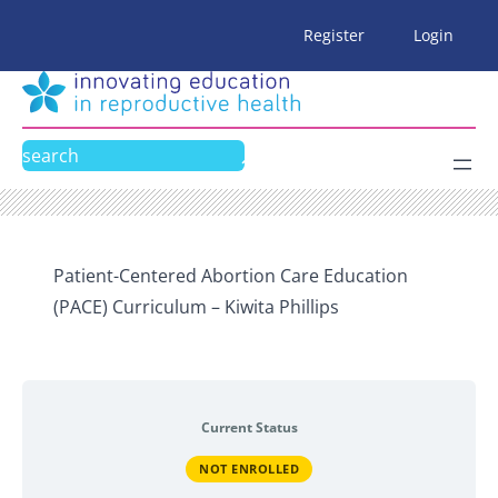
Skip
Register
Login
to
content
Search
Patient-Centered Abortion Care Education
(PACE) Curriculum – Kiwita Phillips
Current Status
NOT ENROLLED