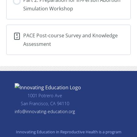
Loss
Simulation Workshop
Care
PACE Post-course Survey and Knowledge
Assessment
1001 Potrero Ave
San Francisco, CA 94110
info@innovating-education.org
Innovating Education in Reproductive Health is a program