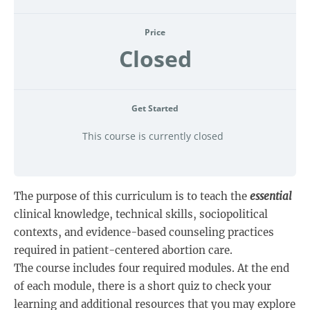
Price
Closed
Get Started
This course is currently closed
The purpose of this curriculum is to teach the
essential
clinical knowledge, technical skills, sociopolitical
contexts, and evidence-based counseling practices
required in patient-centered abortion care.
The course includes four required modules. At the end
of each module, there is a short quiz to check your
learning and additional resources that you may explore