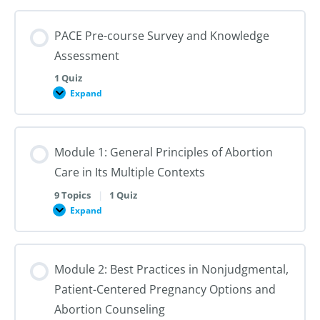
PACE Pre-course Survey and Knowledge
Assessment
1 Quiz
Expand
PACE
Pre-
course
Survey
and
Module 1: General Principles of Abortion
Knowledge
Assessment
Care in Its Multiple Contexts
9 Topics
|
1 Quiz
Expand
Module
1:
General
Principles
of
Module 2: Best Practices in Nonjudgmental,
Abortion
Care
Patient-Centered Pregnancy Options and
in
Its
Abortion Counseling
Multiple