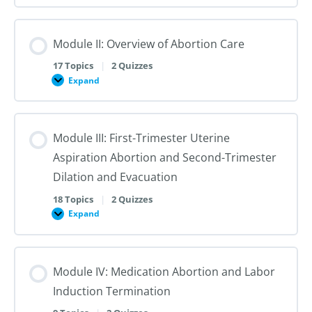
I:
Reproductive
Sex
Healthcare
&
Gender
Module II: Overview of Abortion Care
101:
The
First
17 Topics
|
2 Quizzes
Steps
Expand
to
Module
Creating
II:
Trans
Overview
Inclusive
of
Care
Abortion
Module III: First-Trimester Uterine
Care
Aspiration Abortion and Second-Trimester
Dilation and Evacuation
18 Topics
|
2 Quizzes
Expand
Module
III:
First-
Trimester
Uterine
Module IV: Medication Abortion and Labor
Aspiration
Abortion
Induction Termination
and
Second-
Trimester