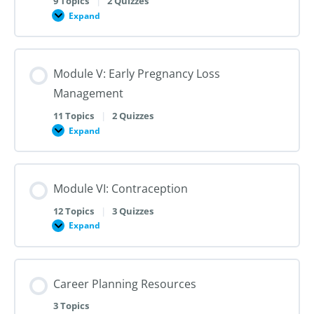
9 Topics
|
2 Quizzes
Dilation
Expand
Module
and
IV:
Evacuation
Medication
Abortion
and
Module V: Early Pregnancy Loss
Labor
Induction
Management
Termination
11 Topics
|
2 Quizzes
Expand
Module
V:
Early
Pregnancy
Loss
Module VI: Contraception
Management
12 Topics
|
3 Quizzes
Expand
Module
VI:
Contraception
Career Planning Resources
3 Topics