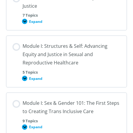
Justice
7 Topics
Expand
Module
I:
An
Introduction
to
Module I: Structures & Self: Advancing
Reproductive
Justice
Equity and Justice in Sexual and
Reproductive Healthcare
5 Topics
Expand
Module
I:
Structures
&
Self:
Module I: Sex & Gender 101: The First Steps
Advancing
Equity
to Creating Trans Inclusive Care
and
Justice
in
9 Topics
Sexual
Expand
Module
and