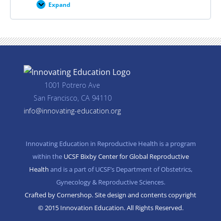
Expand
Career
Planning
Resources
1001 Potrero Ave
San Francisco, CA 94110
info@innovating-education.org
Innovating Education in Reproductive Health is a program
within the
UCSF Bixby Center for Global Reproductive
Health
and is a part of UCSF’s Department of Obstetrics,
Gynecology & Reproductive Sciences.
Crafted by Cornershop. Site design and contents copyright
© 2015 Innovation Education. All Rights Reserved.