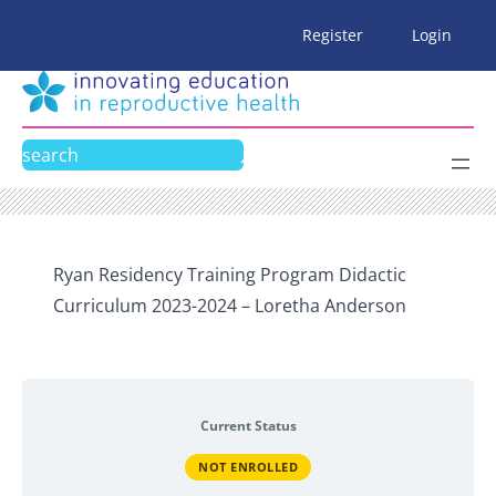
Skip
Register
Login
to
content
Search
Ryan Residency Training Program Didactic
Curriculum 2023-2024 – Loretha Anderson
Current Status
NOT ENROLLED