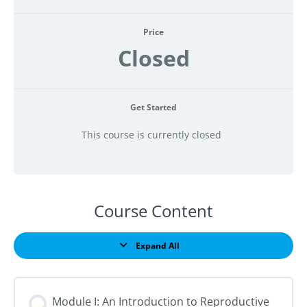
Price
Closed
Get Started
This course is currently closed
Course Content
Expand All
Lessons
Module I: An Introduction to Reproductive