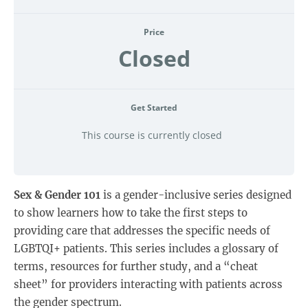
Price
Closed
Get Started
This course is currently closed
Sex & Gender 101
is a gender-inclusive series designed
to show learners how to take the first steps to
providing care that addresses the specific needs of
LGBTQI+ patients. This series includes a glossary of
terms, resources for further study, and a “cheat
sheet” for providers interacting with patients across
the gender spectrum.