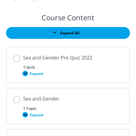
Course Content
Expand All
Lessons
Sex and Gender Pre Quiz 2022
1 Quiz
Expand
Sex
and
Gender
Pre
Quiz
Sex and Gender
2022
1 Topic
Expand
Sex
and
Gender