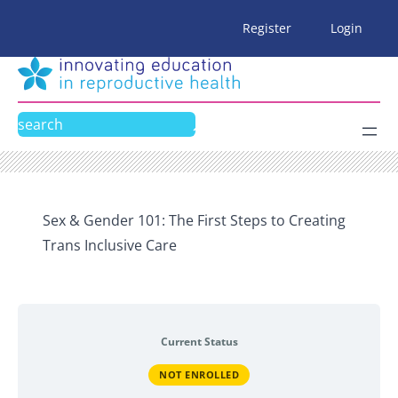
Skip
Register
Login
to
content
Search
Sex & Gender 101: The First Steps to Creating
Trans Inclusive Care
Current Status
NOT ENROLLED