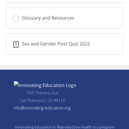
Glossary and Resources
Sex and Gender Post Quiz 2022
1001 Potrero Ave
San Francisco, CA 94110
info@innovating-education.org
Innovating Education in Reproductive Health is a program