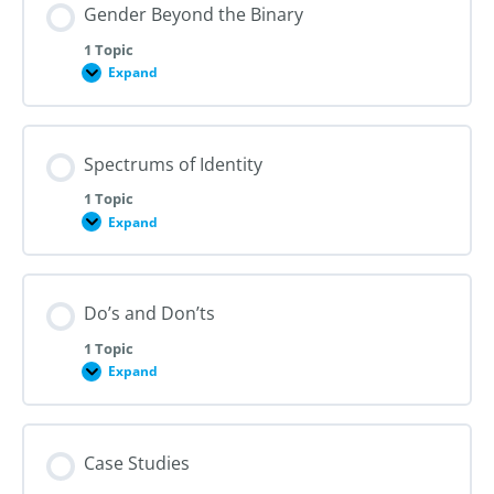
Gender Beyond the Binary
1 Topic
Expand
Gender
Beyond
the
Binary
Spectrums of Identity
1 Topic
Expand
Spectrums
of
Identity
Do’s and Don’ts
1 Topic
Expand
Do’s
and
Don’ts
Case Studies