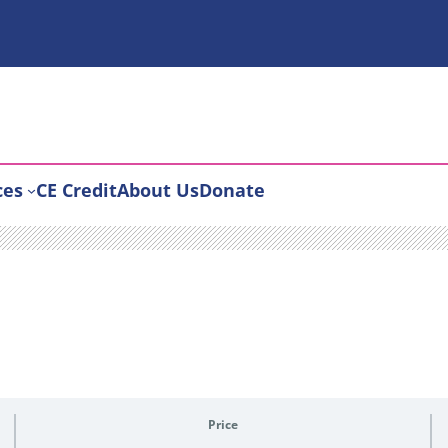
ces
CE Credit
About Us
Donate
Price