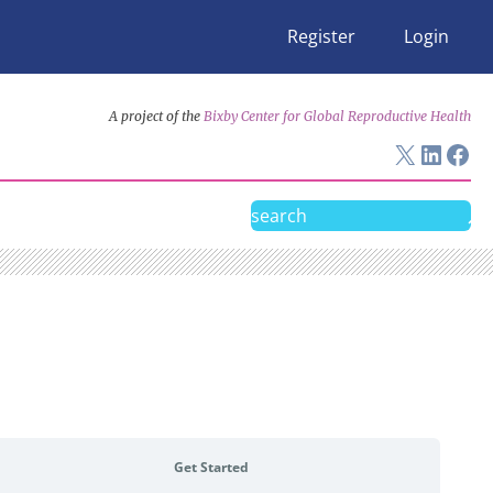
Register
Login
A project of the
Bixby Center for Global Reproductive Health
X
Linke
Fac
Search
Get Started