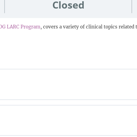
Closed
OG LARC Program
, covers a variety of clinical topics relate