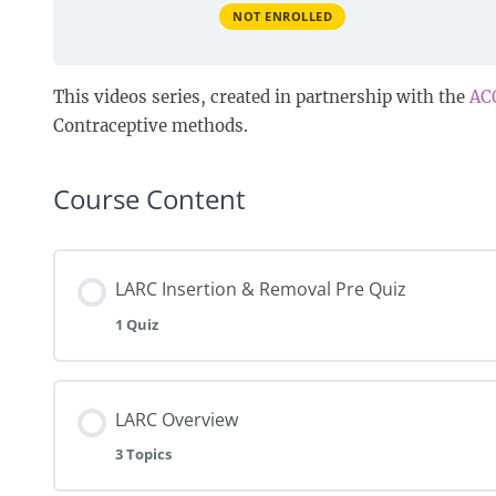
NOT ENROLLED
This videos series, created in partnership with the
AC
Contraceptive methods.
Course Content
LARC Insertion & Removal Pre Quiz
1 Quiz
LARC Overview
3 Topics