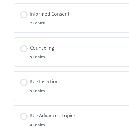
Informed Consent
2 Topics
Counseling
5 Topics
IUD Insertion
5 Topics
IUD Advanced Topics
4 Topics