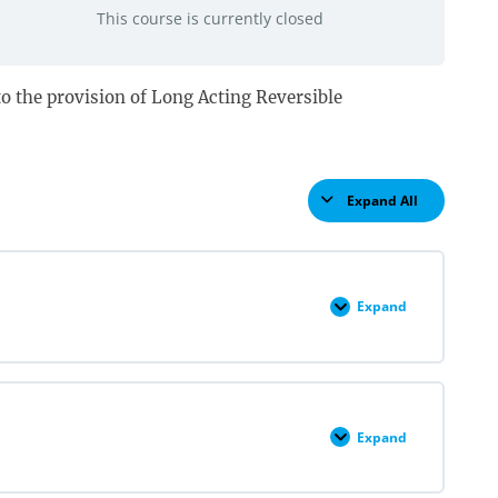
This course is currently closed
d to the provision of Long Acting Reversible
Expand All
Lessons
Expand
LARC
Insertion
&
Removal
Pre
Quiz
Expand
LARC
Overview