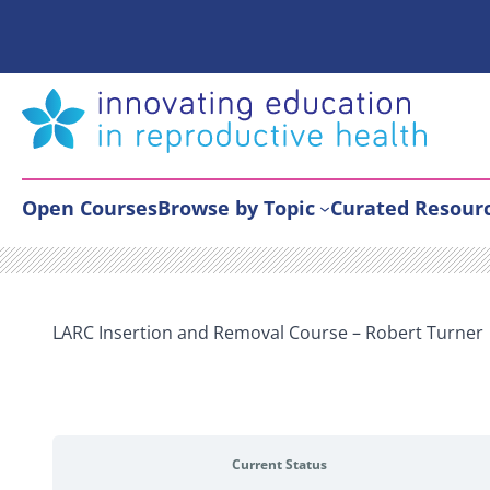
Skip
to
content
Open Courses
Browse by Topic
Curated Resour
LARC Insertion and Removal Course – Robert Turner
Current Status