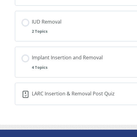
IUD Removal
2 Topics
Implant Insertion and Removal
4 Topics
LARC Insertion & Removal Post Quiz