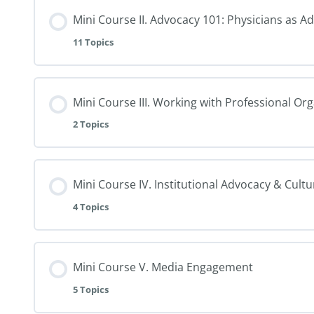
Mini Course II. Advocacy 101: Physicians as A
11 Topics
Mini Course III. Working with Professional Or
2 Topics
Mini Course IV. Institutional Advocacy & Cult
4 Topics
Mini Course V. Media Engagement
5 Topics