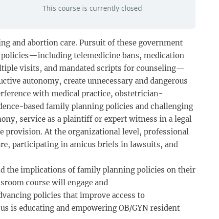
This course is currently closed
ning and abortion care. Pursuit of these government
h policies—including telemedicine bans, medication
ltiple visits, and mandated scripts for counseling—
roductive autonomy, create unnecessary and dangerous
erference with medical practice, obstetrician-
idence-based family planning policies and challenging
ny, service as a plaintiff or expert witness in a legal
 provision. At the organizational level, professional
e, participating in amicus briefs in lawsuits, and
the implications of family planning policies on their
lassroom course will engage and
vancing policies that improve access to
ocus is educating and empowering OB/GYN resident