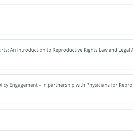
ourts: An Introduction to Reproductive Rights Law and Legal
olicy Engagement – In partnership with Physicians for Repr