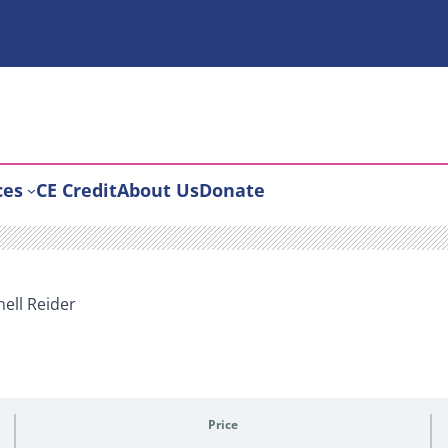
ces
CE Credit
About Us
Donate
hell Reider
Price