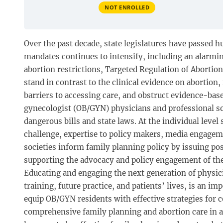
NOT ENROLLED
Over the past decade, state legislatures have passed h
mandates continues to intensify, including an alarmi
abortion restrictions, Targeted Regulation of Abortio
stand in contrast to the clinical evidence on abortio
barriers to accessing care, and obstruct evidence-based
gynecologist (OB/GYN) physicians and professional soc
dangerous bills and state laws. At the individual level
challenge, expertise to policy makers, media engagemen
societies inform family planning policy by issuing pos
supporting the advocacy and policy engagement of th
Educating and engaging the next generation of physic
training, future practice, and patients’ lives, is an 
equip OB/GYN residents with effective strategies for
comprehensive family planning and abortion care in 