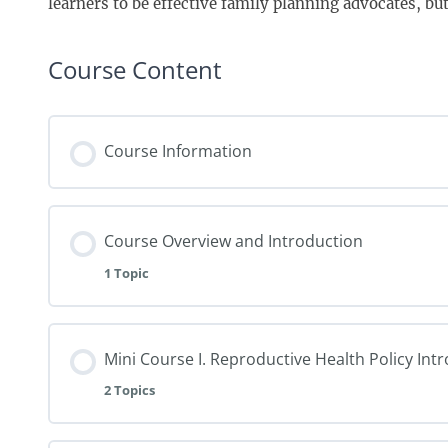
learners to be effective family planning advocates, but i
Course Content
Course Information
Course Overview and Introduction
1 Topic
Mini Course I. Reproductive Health Policy Int
2 Topics