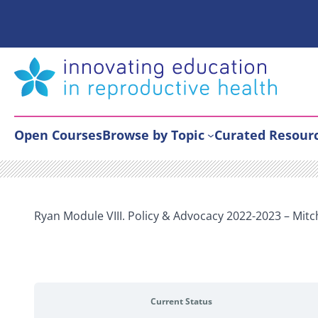
Skip
to
content
Open Courses
Browse by Topic
Curated Resour
Ryan Module VIII. Policy & Advocacy 2022-2023 – Mitc
Current Status