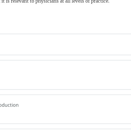
t is relevant to physicians at all levels of practice.
roduction