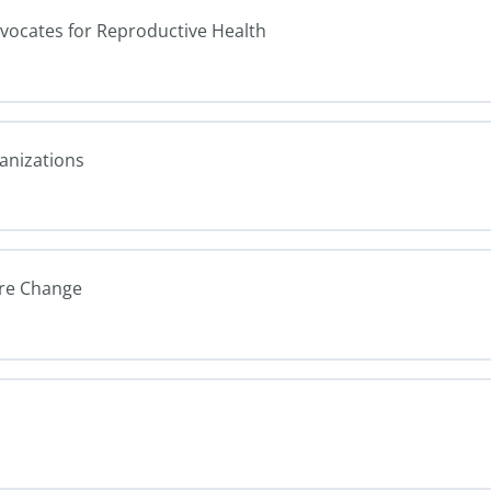
dvocates for Reproductive Health
ganizations
ure Change