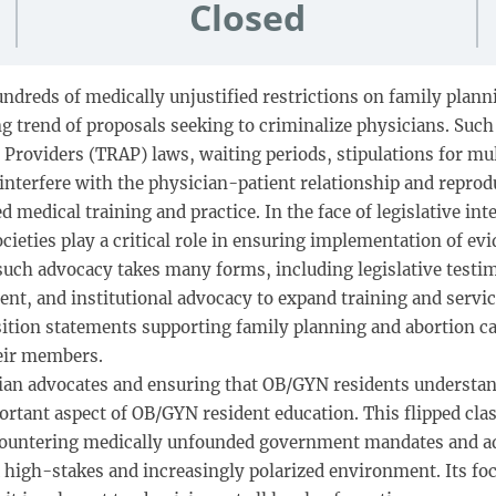
Closed
undreds of medically unjustified restrictions on family plan
ng trend of proposals seeking to criminalize physicians. Suc
n Providers (TRAP) laws, waiting periods, stipulations for mu
n, interfere with the physician-patient relationship and rep
 medical training and practice. In the face of legislative int
ieties play a critical role in ensuring implementation of ev
 such advocacy takes many forms, including legislative testimo
t, and institutional advocacy to expand training and service
ition statements supporting family planning and abortion car
eir members.
ian advocates and ensuring that OB/GYN residents understand 
important aspect of OB/GYN resident education. This flipped c
 countering medically unfounded government mandates and ad
a high-stakes and increasingly polarized environment. Its f