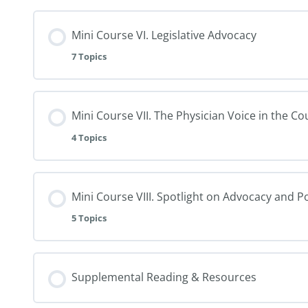
Mini Course VI. Legislative Advocacy
7 Topics
Mini Course VII. The Physician Voice in the C
4 Topics
Mini Course VIII. Spotlight on Advocacy and P
5 Topics
Supplemental Reading & Resources