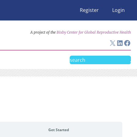
Register
Login
A project of the
Bixby Center for Global Reproductive Health
X
Linke
Fac
Search
Get Started