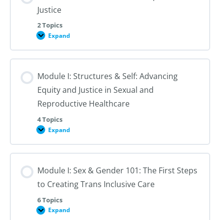
Justice
2 Topics
Expand
Module
I:
An
Introduction
to
Module I: Structures & Self: Advancing
Reproductive
Justice
Equity and Justice in Sexual and
Reproductive Healthcare
4 Topics
Expand
Module
I:
Structures
&
Self:
Module I: Sex & Gender 101: The First Steps
Advancing
Equity
to Creating Trans Inclusive Care
and
Justice
in
6 Topics
Sexual
Expand
Module
and