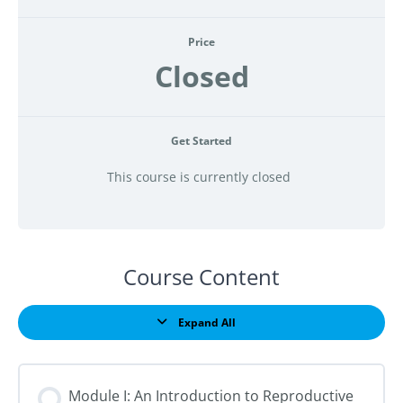
Price
Closed
Get Started
This course is currently closed
Course Content
Expand All
Lessons
Module I: An Introduction to Reproductive