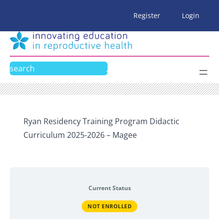
Skip
Register
Login
to
content
Search
Ryan Residency Training Program Didactic
Curriculum 2025-2026 – Magee
Current Status
NOT ENROLLED