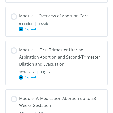
I:
Reproductive
Sex
Healthcare
&
Gender
Module II: Overview of Abortion Care
101:
The
First
9 Topics
|
1 Quiz
Steps
Expand
to
Module
Creating
II:
Trans
Overview
Inclusive
of
Care
Abortion
Module III: First-Trimester Uterine
Care
Aspiration Abortion and Second-Trimester
Dilation and Evacuation
12 Topics
|
1 Quiz
Expand
Module
III:
First-
Trimester
Uterine
Module IV: Medication Abortion up to 28
Aspiration
Abortion
Weeks Gestation
and
Second-
Trimester