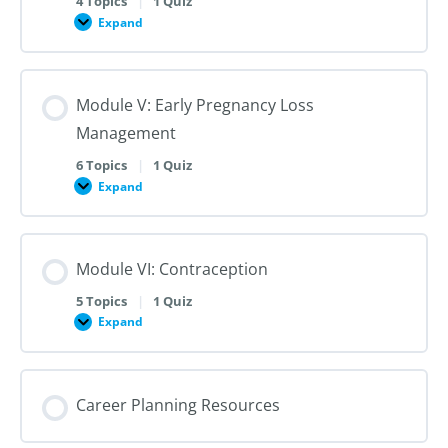
4 Topics
|
1 Quiz
Dilation
Expand
Module
and
IV:
Evacuation
Medication
Abortion
up
Module V: Early Pregnancy Loss
to
28
Management
Weeks
Gestation
6 Topics
|
1 Quiz
Expand
Module
V:
Early
Pregnancy
Loss
Module VI: Contraception
Management
5 Topics
|
1 Quiz
Expand
Module
VI:
Contraception
Career Planning Resources