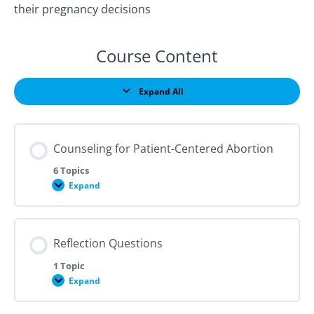
their pregnancy decisions
Course Content
Expand All
Lessons
Counseling for Patient-Centered Abortion
6 Topics
Expand
Counseling
for
Patient-
Centered
Abortion
Reflection Questions
1 Topic
Expand
Reflection
Questions