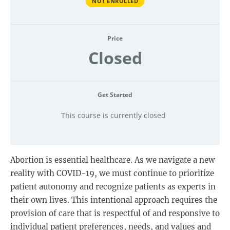
NOT ENROLLED
Price
Closed
Get Started
This course is currently closed
Abortion is essential healthcare. As we navigate a new
reality with COVID-19, we must continue to prioritize
patient autonomy and recognize patients as experts in
their own lives. This intentional approach requires the
provision of care that is respectful of and responsive to
individual patient preferences, needs, and values and