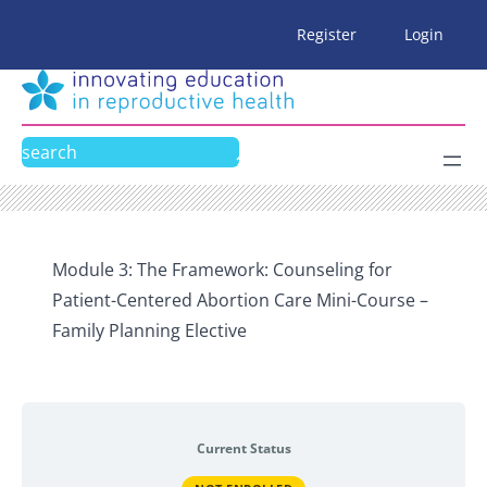
Skip
Register
Login
to
content
Search
Module 3: The Framework: Counseling for
Patient-Centered Abortion Care Mini-Course –
Family Planning Elective
Current Status