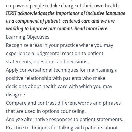
empowers people to take charge of their own health.
IERH acknowledges the importance of inclusive language
as a component of patient-centered care and we are
working to improve our content. Read more
here
.
Learning Objectives
Recognize areas in your practice where you may
experience a judgmental reaction to patient
statements, questions and decisions.
Apply conversational techniques for maintaining a
positive relationship with patients who make
decisions about health care with which you may
disagree.
Compare and contrast different words and phrases
that are used in options counseling.
Analyze alternative responses to patient statements.
Practice techniques for talking with patients about