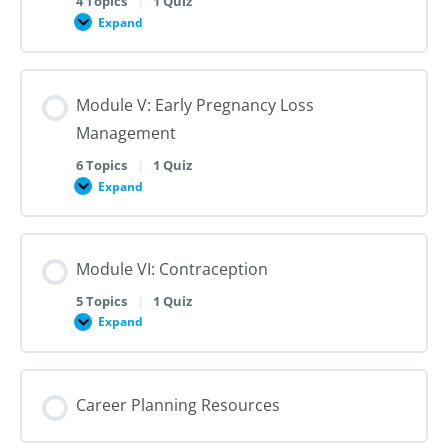
4 Topics
|
1 Quiz
Dilation
Expand
Module
and
IV:
Evacuation
Medication
Abortion
up
Module V: Early Pregnancy Loss
to
28
Management
Weeks
Gestation
6 Topics
|
1 Quiz
Expand
Module
V:
Early
Pregnancy
Loss
Module VI: Contraception
Management
5 Topics
|
1 Quiz
Expand
Module
VI:
Contraception
Career Planning Resources