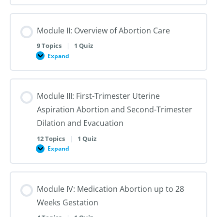
I:
Reproductive
Sex
Healthcare
&
Gender
Module II: Overview of Abortion Care
101:
The
First
9 Topics
|
1 Quiz
Steps
Expand
to
Module
Creating
II:
Trans
Overview
Inclusive
of
Care
Abortion
Module III: First-Trimester Uterine
Care
Aspiration Abortion and Second-Trimester
Dilation and Evacuation
12 Topics
|
1 Quiz
Expand
Module
III:
First-
Trimester
Uterine
Module IV: Medication Abortion up to 28
Aspiration
Abortion
Weeks Gestation
and
Second-
Trimester