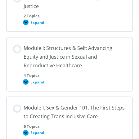
Justice
2 Topics
Expand
Module
I:
An
Introduction
to
Module I: Structures & Self: Advancing
Reproductive
Justice
Equity and Justice in Sexual and
Reproductive Healthcare
4 Topics
Expand
Module
I:
Structures
&
Self:
Module I: Sex & Gender 101: The First Steps
Advancing
Equity
to Creating Trans Inclusive Care
and
Justice
in
6 Topics
Sexual
Expand
Module
and