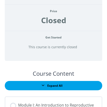
Price
Closed
Get Started
This course is currently closed
Course Content
Expand All
Lessons
Module I: An Introduction to Reproductive