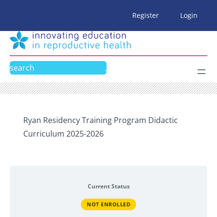
Skip
Register
Login
to
content
Search
Ryan Residency Training Program Didactic
Curriculum 2025-2026
Current Status
NOT ENROLLED