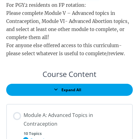
For PGY2 residents on FP rotation:
Please complete Module V – Advanced topics in
Contraception, Module VI- Advanced Abortion topics,
and select at least one other module to complete, or
complete them all!
For anyone else offered access to this curriculum-
please select whatever is useful to complete/review.
Course Content
Expand All
Lessons
Module A: Advanced Topics in
Contraception
10 Topics