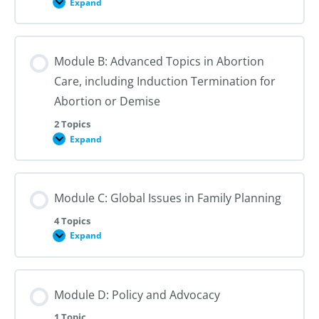
Expand
Module
A:
Advanced
Topics
in
Module B: Advanced Topics in Abortion
Contraception
Care, including Induction Termination for
Abortion or Demise
2 Topics
Expand
Module
B:
Advanced
Topics
in
Module C: Global Issues in Family Planning
Abortion
Care,
including
4 Topics
Induction
Expand
Termination
Module
for
C:
Abortion
Global
or
Issues
Demise
in
Module D: Policy and Advocacy
Family
Planning
1 Topic