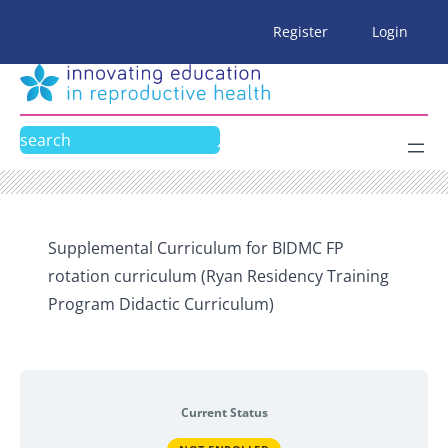
Skip
Register
Login
to
content
Search
Supplemental Curriculum for BIDMC FP
rotation curriculum (Ryan Residency Training
Program Didactic Curriculum)
Current Status