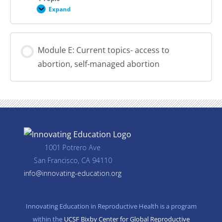
Expand
Module
D:
Policy
and
Advocacy
Module E: Current topics- access to
abortion, self-managed abortion
1001 Potrero Ave
San Francisco, CA 94110
info@innovating-education.org
Innovating Education in Reproductive Health is a program
within the
UCSF Bixby Center for Global Reproductive