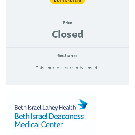
NOT ENROLLED
Price
Closed
Get Started
This course is currently closed