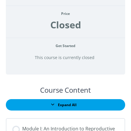
Price
Closed
Get Started
This course is currently closed
Course Content
Expand All
Lessons
Module I: An Introduction to Reproductive