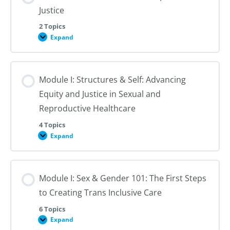
Justice
2 Topics
Expand
Module
I:
An
Introduction
to
Module I: Structures & Self: Advancing
Reproductive
Justice
Equity and Justice in Sexual and
Reproductive Healthcare
4 Topics
Expand
Module
I:
Structures
&
Self:
Module I: Sex & Gender 101: The First Steps
Advancing
Equity
to Creating Trans Inclusive Care
and
Justice
in
6 Topics
Sexual
Expand
Module
and