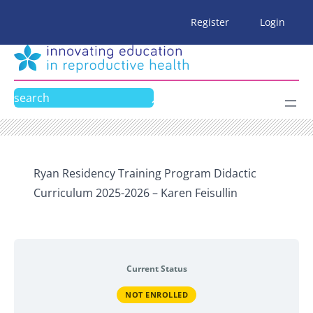
Skip
Register
Login
to
content
Search
Ryan Residency Training Program Didactic
Curriculum 2025-2026 – Karen Feisullin
Current Status
NOT ENROLLED