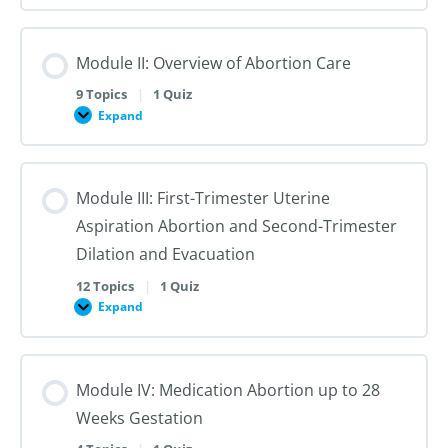
I:
Reproductive
Sex
Healthcare
&
Gender
Module II: Overview of Abortion Care
101:
The
First
9 Topics
|
1 Quiz
Steps
Expand
to
Module
Creating
II:
Trans
Overview
Inclusive
of
Care
Abortion
Module III: First-Trimester Uterine
Care
Aspiration Abortion and Second-Trimester
Dilation and Evacuation
12 Topics
|
1 Quiz
Expand
Module
III:
First-
Trimester
Uterine
Module IV: Medication Abortion up to 28
Aspiration
Abortion
Weeks Gestation
and
Second-
Trimester