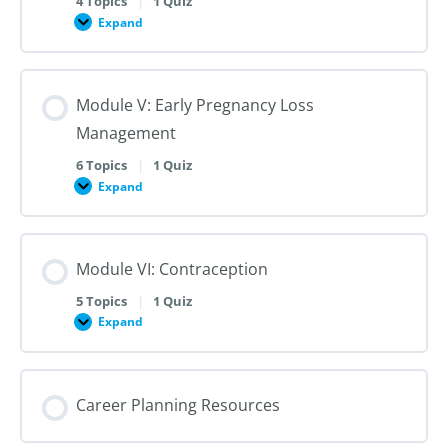
4 Topics
|
1 Quiz
Dilation
Expand
Module
and
IV:
Evacuation
Medication
Abortion
up
Module V: Early Pregnancy Loss
to
28
Management
Weeks
Gestation
6 Topics
|
1 Quiz
Expand
Module
V:
Early
Pregnancy
Loss
Module VI: Contraception
Management
5 Topics
|
1 Quiz
Expand
Module
VI:
Contraception
Career Planning Resources