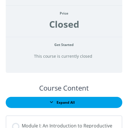
Price
Closed
Get Started
This course is currently closed
Course Content
Expand All
Lessons
Module I: An Introduction to Reproductive