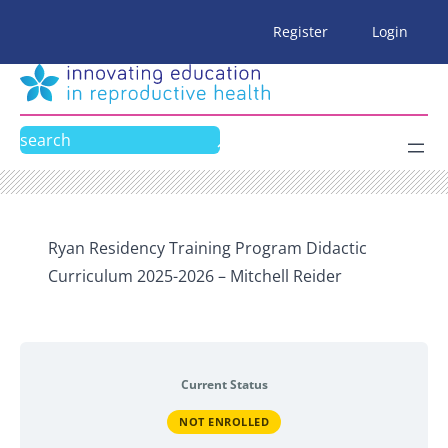
Skip
Register
Login
to
content
Search
Ryan Residency Training Program Didactic
Curriculum 2025-2026 – Mitchell Reider
Current Status
NOT ENROLLED