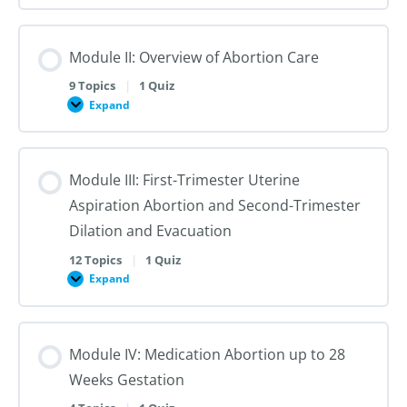
I:
Reproductive
Sex
Healthcare
&
Gender
Module II: Overview of Abortion Care
101:
The
First
9 Topics
|
1 Quiz
Steps
Expand
to
Module
Creating
II:
Trans
Overview
Inclusive
of
Care
Abortion
Module III: First-Trimester Uterine
Care
Aspiration Abortion and Second-Trimester
Dilation and Evacuation
12 Topics
|
1 Quiz
Expand
Module
III:
First-
Trimester
Uterine
Module IV: Medication Abortion up to 28
Aspiration
Abortion
Weeks Gestation
and
Second-
Trimester