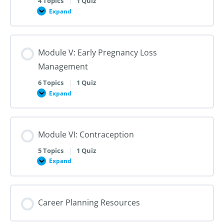
4 Topics
|
1 Quiz
Dilation
Expand
Module
and
IV:
Evacuation
Medication
Abortion
up
Module V: Early Pregnancy Loss
to
28
Management
Weeks
Gestation
6 Topics
|
1 Quiz
Expand
Module
V:
Early
Pregnancy
Loss
Module VI: Contraception
Management
5 Topics
|
1 Quiz
Expand
Module
VI:
Contraception
Career Planning Resources