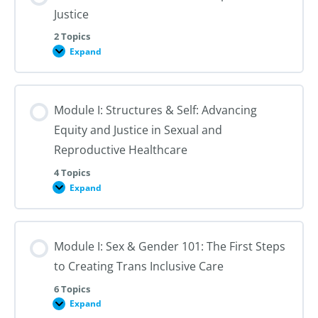
Justice
2 Topics
Expand
Module
I:
An
Introduction
to
Module I: Structures & Self: Advancing
Reproductive
Justice
Equity and Justice in Sexual and
Reproductive Healthcare
4 Topics
Expand
Module
I:
Structures
&
Self:
Module I: Sex & Gender 101: The First Steps
Advancing
Equity
to Creating Trans Inclusive Care
and
Justice
in
6 Topics
Sexual
Expand
Module
and