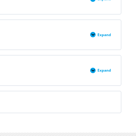
Medication
Abortion
in
Context
Expand
Medication
Abortion:
Interactive
Case
Expand
Medication
Abortion
Resources