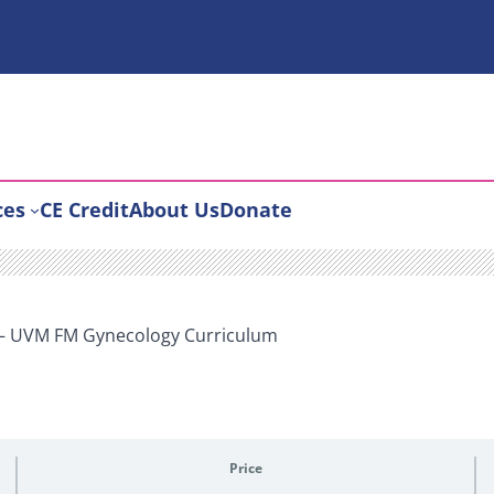
ces
CE Credit
About Us
Donate
 – UVM FM Gynecology Curriculum
Price