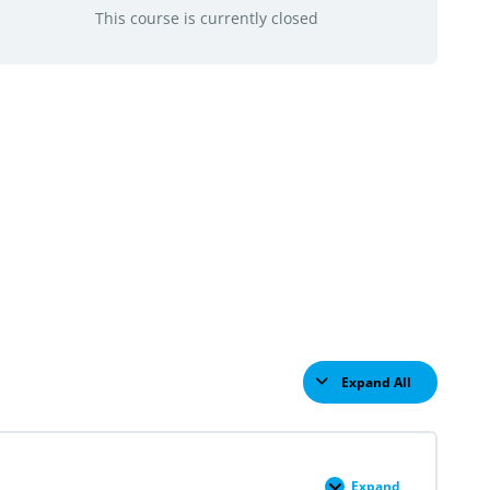
This course is currently closed
Expand All
Lessons
Expand