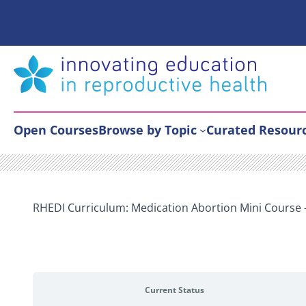
Skip
to
content
Open Courses
Browse by Topic
Curated Resour
RHEDI Curriculum: Medication Abortion Mini Course
Current Status