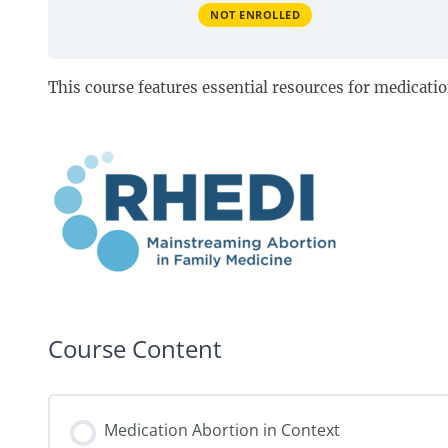
NOT ENROLLED
This course features essential resources for medicati
Course Content
Medication Abortion in Context