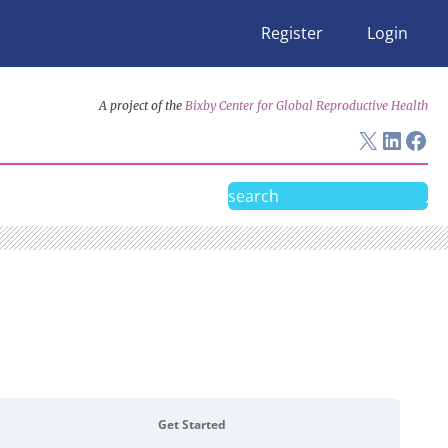
Register
Login
A project of the
Bixby Center for Global Reproductive Health
X
Linke
Fac
Search
Get Started