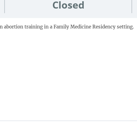
Closed
on abortion training in a Family Medicine Residency setting.