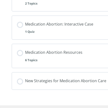
2 Topics
Medication Abortion: Interactive Case
1 Quiz
Medication Abortion Resources
6 Topics
New Strategies for Medication Abortion Care