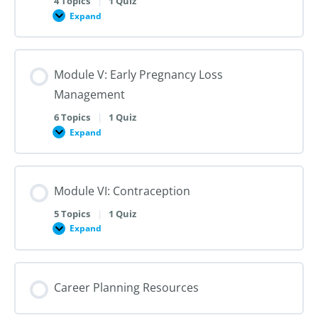
4 Topics
|
1 Quiz
Dilation
Expand
Module
and
IV:
Evacuation
Medication
Abortion
up
Module V: Early Pregnancy Loss
to
28
Management
Weeks
Gestation
6 Topics
|
1 Quiz
Expand
Module
V:
Early
Pregnancy
Loss
Module VI: Contraception
Management
5 Topics
|
1 Quiz
Expand
Module
VI:
Contraception
Career Planning Resources