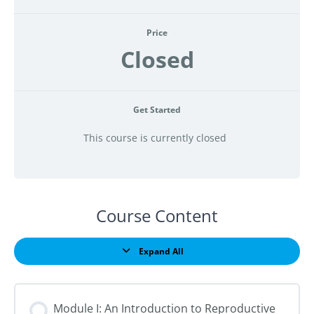
Price
Closed
Get Started
This course is currently closed
Course Content
Expand All
Lessons
Module I: An Introduction to Reproductive