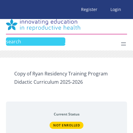
Skip
Register
Login
to
content
Search
Copy of Ryan Residency Training Program
Didactic Curriculum 2025-2026
Current Status
NOT ENROLLED