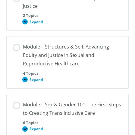
Justice
2 Topics
Expand
Module
I:
An
Introduction
to
Module I: Structures & Self: Advancing
Reproductive
Justice
Equity and Justice in Sexual and
Reproductive Healthcare
4 Topics
Expand
Module
I:
Structures
&
Self:
Module I: Sex & Gender 101: The First Steps
Advancing
Equity
to Creating Trans Inclusive Care
and
Justice
in
6 Topics
Sexual
Expand
Module
and