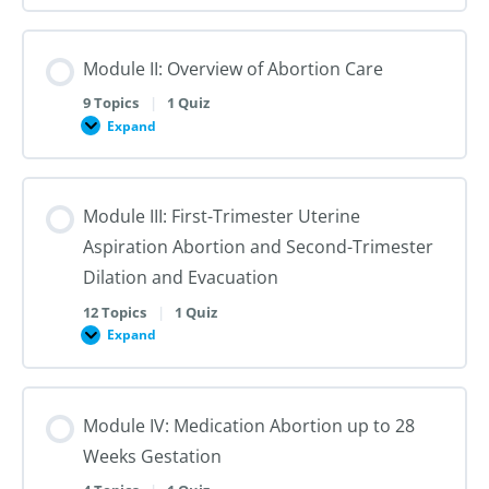
I:
Reproductive
Sex
Healthcare
&
Gender
Module II: Overview of Abortion Care
101:
The
First
9 Topics
|
1 Quiz
Steps
Expand
to
Module
Creating
II:
Trans
Overview
Inclusive
of
Care
Abortion
Module III: First-Trimester Uterine
Care
Aspiration Abortion and Second-Trimester
Dilation and Evacuation
12 Topics
|
1 Quiz
Expand
Module
III:
First-
Trimester
Uterine
Module IV: Medication Abortion up to 28
Aspiration
Abortion
Weeks Gestation
and
Second-
Trimester