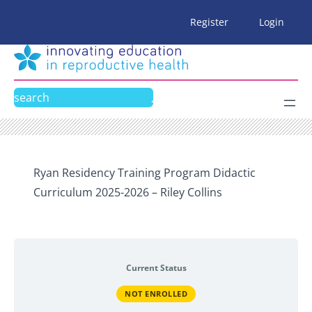
Skip
Register
Login
to
content
Search
Ryan Residency Training Program Didactic
Curriculum 2025-2026 – Riley Collins
Current Status
NOT ENROLLED