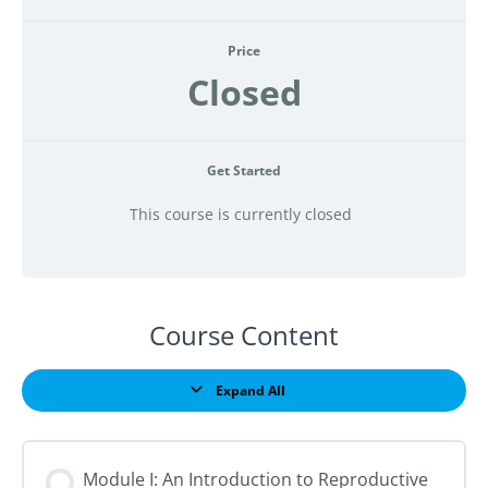
Price
Closed
Get Started
This course is currently closed
Course Content
Expand All
Lessons
Module I: An Introduction to Reproductive