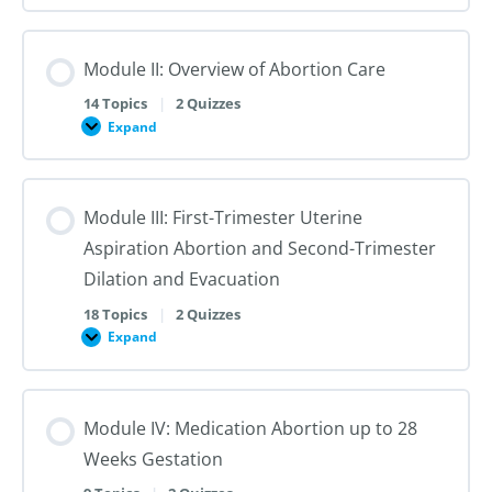
I:
Reproductive
Sex
Healthcare
&
Gender
Module II: Overview of Abortion Care
101:
The
First
14 Topics
|
2 Quizzes
Steps
Expand
to
Module
Creating
II:
Trans
Overview
Inclusive
of
Care
Abortion
Module III: First-Trimester Uterine
Care
Aspiration Abortion and Second-Trimester
Dilation and Evacuation
18 Topics
|
2 Quizzes
Expand
Module
III:
First-
Trimester
Uterine
Module IV: Medication Abortion up to 28
Aspiration
Abortion
Weeks Gestation
and
Second-
Trimester