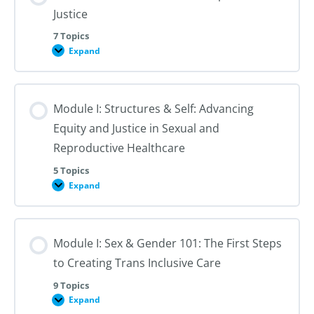
Justice
7 Topics
Expand
Module
I:
An
Introduction
to
Module I: Structures & Self: Advancing
Reproductive
Justice
Equity and Justice in Sexual and
Reproductive Healthcare
5 Topics
Expand
Module
I:
Structures
&
Self:
Module I: Sex & Gender 101: The First Steps
Advancing
Equity
to Creating Trans Inclusive Care
and
Justice
in
9 Topics
Sexual
Expand
Module
and