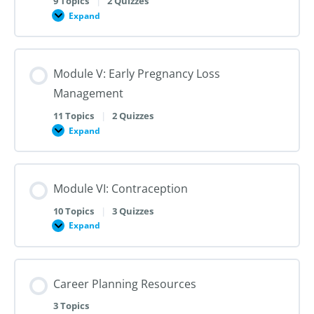
9 Topics
|
2 Quizzes
Dilation
Expand
Module
and
IV:
Evacuation
Medication
Abortion
up
Module V: Early Pregnancy Loss
to
28
Management
Weeks
Gestation
11 Topics
|
2 Quizzes
Expand
Module
V:
Early
Pregnancy
Loss
Module VI: Contraception
Management
10 Topics
|
3 Quizzes
Expand
Module
VI:
Contraception
Career Planning Resources
3 Topics