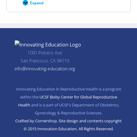
Expand
Career
Planning
Resources
1001 Potrero Ave
San Francisco, CA 94110
info@innovating-education.org
Innovating Education in Reproductive Health is a program
within the
UCSF Bixby Center for Global Reproductive
Health
and is a part of UCSF’s Department of Obstetrics,
Gynecology & Reproductive Sciences.
Crafted by Cornershop. Site design and contents copyright
© 2015 Innovation Education. All Rights Reserved.