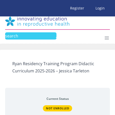
Skip
Register
Login
to
content
Search
Ryan Residency Training Program Didactic
Curriculum 2025-2026 – Jessica Tarleton
Current Status
NOT ENROLLED