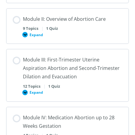
I:
Reproductive
Sex
Healthcare
&
Gender
Module II: Overview of Abortion Care
101:
The
First
9 Topics
|
1 Quiz
Steps
Expand
to
Module
Creating
II:
Trans
Overview
Inclusive
of
Care
Abortion
Module III: First-Trimester Uterine
Care
Aspiration Abortion and Second-Trimester
Dilation and Evacuation
12 Topics
|
1 Quiz
Expand
Module
III:
First-
Trimester
Uterine
Module IV: Medication Abortion up to 28
Aspiration
Abortion
Weeks Gestation
and
Second-
Trimester