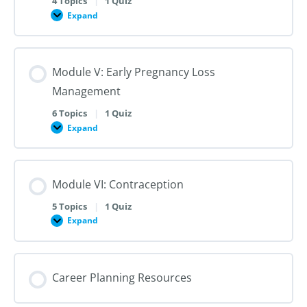
4 Topics
|
1 Quiz
Dilation
Expand
Module
and
IV:
Evacuation
Medication
Abortion
up
Module V: Early Pregnancy Loss
to
28
Management
Weeks
Gestation
6 Topics
|
1 Quiz
Expand
Module
V:
Early
Pregnancy
Loss
Module VI: Contraception
Management
5 Topics
|
1 Quiz
Expand
Module
VI:
Contraception
Career Planning Resources