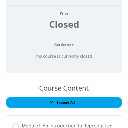
Price
Closed
Get Started
This course is currently closed
Course Content
Expand All
Lessons
Module I: An Introduction to Reproductive