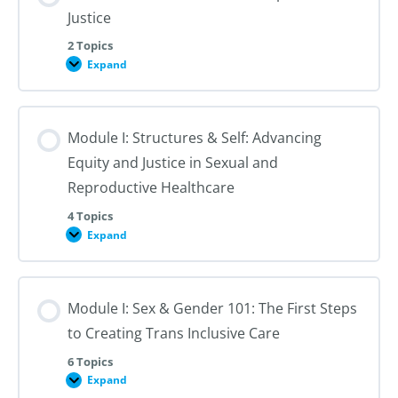
Justice
2 Topics
Expand
Module
I:
An
Introduction
to
Module I: Structures & Self: Advancing
Reproductive
Justice
Equity and Justice in Sexual and
Reproductive Healthcare
4 Topics
Expand
Module
I:
Structures
&
Self:
Module I: Sex & Gender 101: The First Steps
Advancing
Equity
to Creating Trans Inclusive Care
and
Justice
in
6 Topics
Sexual
Expand
Module
and