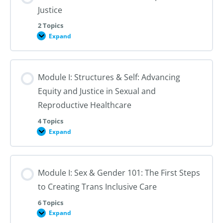
Justice
2 Topics
Expand
Module
I:
An
Introduction
to
Module I: Structures & Self: Advancing
Reproductive
Justice
Equity and Justice in Sexual and
Reproductive Healthcare
4 Topics
Expand
Module
I:
Structures
&
Self:
Module I: Sex & Gender 101: The First Steps
Advancing
Equity
to Creating Trans Inclusive Care
and
Justice
in
6 Topics
Sexual
Expand
Module
and