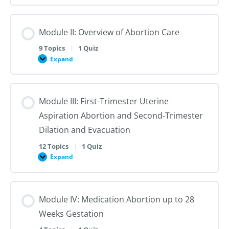
I:
Reproductive
Sex
Healthcare
&
Gender
Module II: Overview of Abortion Care
101:
The
First
9 Topics
|
1 Quiz
Steps
Expand
to
Module
Creating
II:
Trans
Overview
Inclusive
of
Care
Abortion
Module III: First-Trimester Uterine
Care
Aspiration Abortion and Second-Trimester
Dilation and Evacuation
12 Topics
|
1 Quiz
Expand
Module
III:
First-
Trimester
Uterine
Module IV: Medication Abortion up to 28
Aspiration
Abortion
Weeks Gestation
and
Second-
Trimester