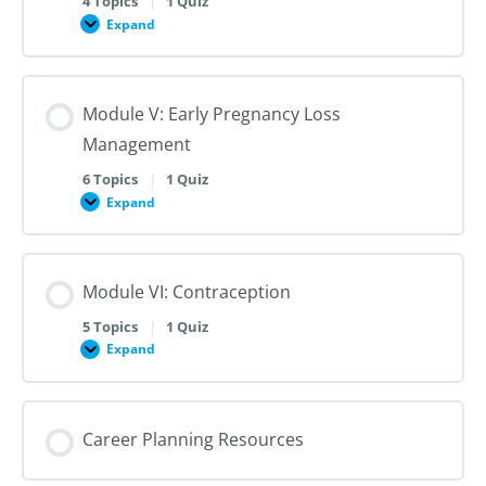
4 Topics
|
1 Quiz
Dilation
Expand
Module
and
IV:
Evacuation
Medication
Abortion
up
Module V: Early Pregnancy Loss
to
28
Management
Weeks
Gestation
6 Topics
|
1 Quiz
Expand
Module
V:
Early
Pregnancy
Loss
Module VI: Contraception
Management
5 Topics
|
1 Quiz
Expand
Module
VI:
Contraception
Career Planning Resources