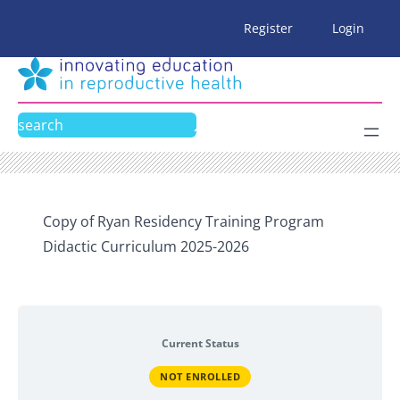
Skip
Register
Login
to
content
Search
Copy of Ryan Residency Training Program
Didactic Curriculum 2025-2026
Current Status
NOT ENROLLED