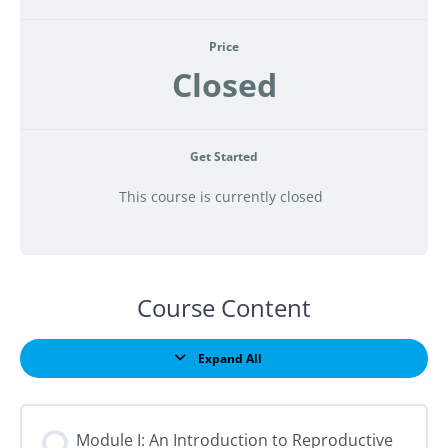
Price
Closed
Get Started
This course is currently closed
Course Content
Expand All
Lessons
Module I: An Introduction to Reproductive