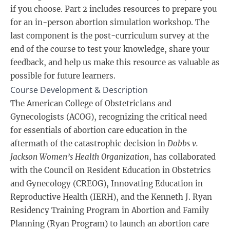
if you choose. Part 2 includes resources to prepare you
for an in-person abortion simulation workshop. The
last component is the post-curriculum survey at the
end of the course to test your knowledge, share your
feedback, and help us make this resource as valuable as
possible for future learners.
Course Development & Description
The American College of Obstetricians and
Gynecologists (ACOG), recognizing the critical need
for essentials of abortion care education in the
aftermath of the catastrophic decision in
Dobbs v.
Jackson Women’s Health Organization
, has collaborated
with the Council on Resident Education in Obstetrics
and Gynecology (CREOG), Innovating Education in
Reproductive Health (IERH), and the Kenneth J. Ryan
Residency Training Program in Abortion and Family
Planning (Ryan Program) to launch an abortion care