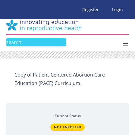
Skip
Register
Login
to
content
Search
Copy of Patient-Centered Abortion Care
Education (PACE) Curriculum
Current Status
NOT ENROLLED