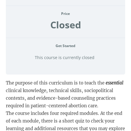
Price
Closed
Get Started
This course is currently closed
The purpose of this curriculum is to teach the
essential
clinical knowledge, technical skills, sociopolitical
contexts, and evidence-based counseling practices
required in patient-centered abortion care.
The course includes four required modules. At the end
of each module, there is a short quiz to check your
learning and additional resources that you may explore