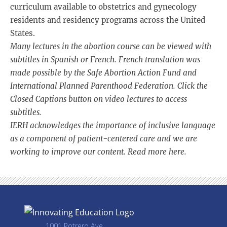
curriculum available to obstetrics and gynecology
residents and residency programs across the United
States.
Many lectures in the abortion course can be viewed with
subtitles in Spanish or French. French translation was
made possible by the Safe Abortion Action Fund and
International Planned Parenthood Federation. Click the
Closed Captions button on video lectures to access
subtitles.
IERH acknowledges the importance of inclusive language
as a component of patient-centered care and we are
working to improve our content. Read more
here
.
1001 Potrero Ave