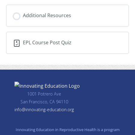
Additional Resources
EPL Course Post Quiz
1001 Potrero Ave
San Francisco, CA 94110
info@innovating-education.org
Innovating Education in Reproductive Health is a program