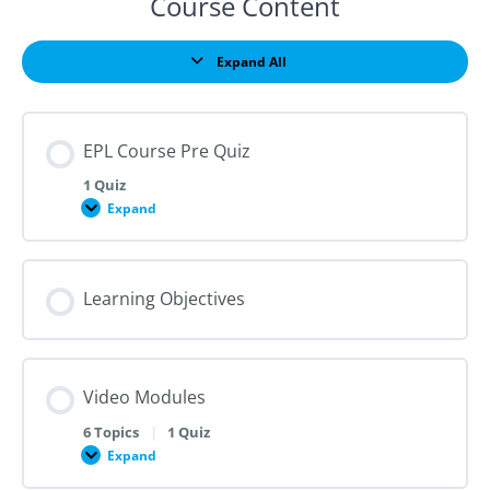
Course Content
Expand All
Lessons
EPL Course Pre Quiz
1 Quiz
Expand
EPL
Course
Pre
Quiz
Learning Objectives
Video Modules
6 Topics
|
1 Quiz
Expand
Video
Modules