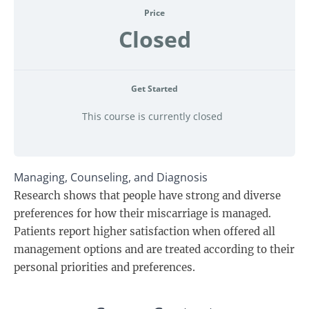
Price
Closed
Get Started
This course is currently closed
Managing, Counseling, and Diagnosis
Research shows that people have strong and diverse
preferences for how their miscarriage is managed.
Patients report higher satisfaction when offered all
management options and are treated according to their
personal priorities and preferences.