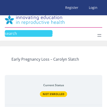
Skip
Register
Login
to
content
Search
Early Pregnancy Loss – Carolyn Slatch
Current Status
NOT ENROLLED