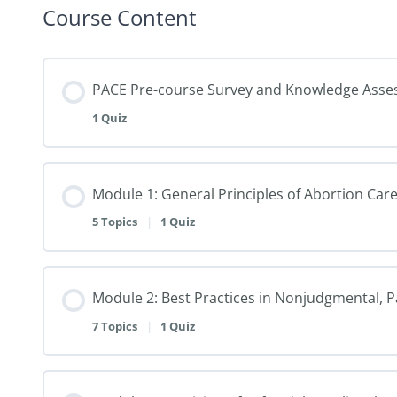
Course Content
PACE Pre-course Survey and Knowledge Ass
1 Quiz
Module 1: General Principles of Abortion Care 
5 Topics
|
1 Quiz
Module 2: Best Practices in Nonjudgmental, 
7 Topics
|
1 Quiz