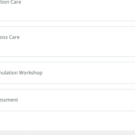
rtion Care
Loss Care
Simulation Workshop
sessment