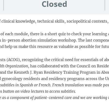
Closed
l
clinical knowledge, technical skills, sociopolitical context
of each module, there is a short quiz to check your learning 
an in-person abortion simulation workshop. The last compone
d help us make this resource as valuable as possible for futu
s (ACOG), recognizing the critical need for essentials of ab
lth Organization
, has collaborated with the Council on Resi
 and the Kenneth J. Ryan Residency Training Program in Abo
nd gynecology residents and residency programs across the Un
subtitles in Spanish or French. French translation was made pos
button on video lectures to access subtitles.
e as a component of patient-centered care and we are working