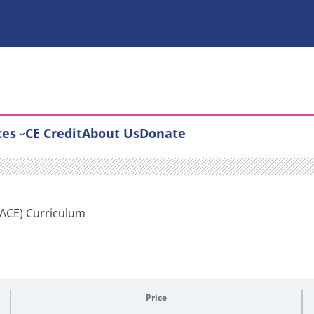
ces
CE Credit
About Us
Donate
PACE) Curriculum
Price