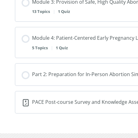
Module 3: Provision of Safe, High Quality Abo
13 Topics
|
1 Quiz
Module 4: Patient-Centered Early Pregnancy 
5 Topics
|
1 Quiz
Part 2: Preparation for In-Person Abortion 
PACE Post-course Survey and Knowledge As