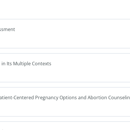
essment
in Its Multiple Contexts
Patient-Centered Pregnancy Options and Abortion Counseli