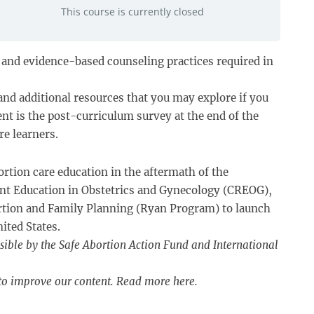
This course is currently closed
s, and evidence-based counseling practices required in
and additional resources that you may explore if you
nt is the post-curriculum survey at the end of the
re learners.
ortion care education in the aftermath of the
dent Education in Obstetrics and Gynecology (CREOG),
rtion and Family Planning (Ryan Program) to launch
ited States.
sible by the Safe Abortion Action Fund and International
 to improve our content. Read more
here
.