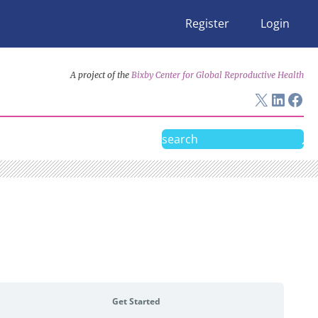
Register
Login
A project of the
Bixby Center for Global Reproductive Health
X
Linke
Fac
Search
Get Started