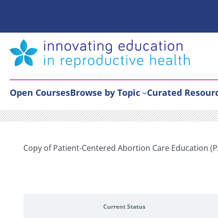
Skip
to
content
Open Courses
Browse by Topic
Curated Resour
Copy of Patient-Centered Abortion Care Education (
Current Status