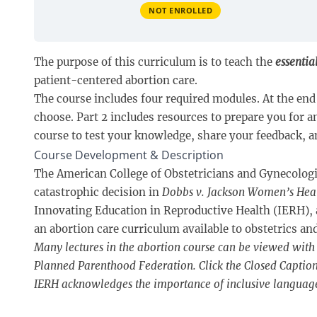
NOT ENROLLED
The purpose of this curriculum is to teach the
essentia
patient-centered abortion care.
The course includes four required modules. At the end 
choose. Part 2 includes resources to prepare you for 
course to test your knowledge, share your feedback, an
Course Development & Description
The American College of Obstetricians and Gynecologist
catastrophic decision in
Dobbs v. Jackson Women’s Hea
Innovating Education in Reproductive Health (IERH),
an abortion care curriculum available to obstetrics a
Many lectures in the abortion course can be viewed with 
Planned Parenthood Federation. Click the Closed Captions 
IERH acknowledges the importance of inclusive languag