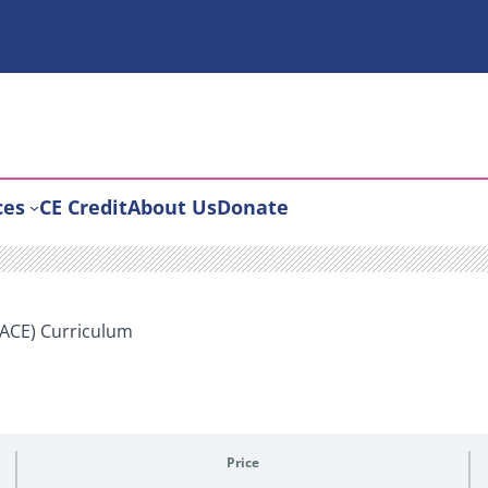
ces
CE Credit
About Us
Donate
PACE) Curriculum
Price