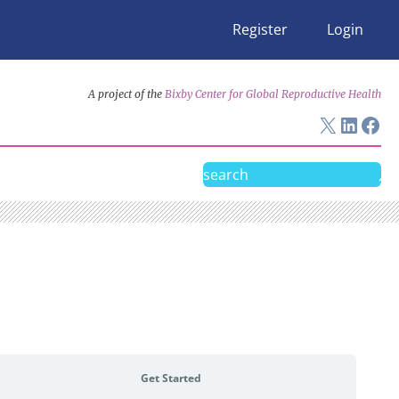
Register
Login
A project of the
Bixby Center for Global Reproductive Health
X
Linke
Fac
Search
Get Started