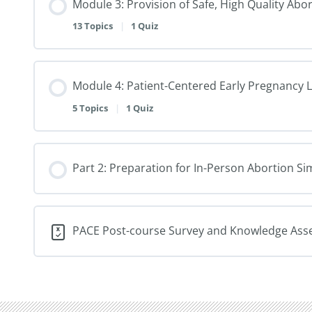
Module 3: Provision of Safe, High Quality Abo
13 Topics
|
1 Quiz
Module 4: Patient-Centered Early Pregnancy 
5 Topics
|
1 Quiz
Part 2: Preparation for In-Person Abortion 
PACE Post-course Survey and Knowledge As