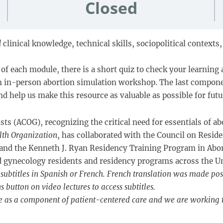
Closed
l
clinical knowledge, technical skills, sociopolitical context
of each module, there is a short quiz to check your learning 
an in-person abortion simulation workshop. The last compone
d help us make this resource as valuable as possible for futu
s (ACOG), recognizing the critical need for essentials of ab
lth Organization
, has collaborated with the Council on Resi
 and the Kenneth J. Ryan Residency Training Program in Abo
nd gynecology residents and residency programs across the Un
subtitles in Spanish or French. French translation was made pos
button on video lectures to access subtitles.
e as a component of patient-centered care and we are working