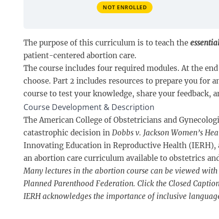
NOT ENROLLED
The purpose of this curriculum is to teach the
essentia
patient-centered abortion care.
The course includes four required modules. At the end 
choose. Part 2 includes resources to prepare you for 
course to test your knowledge, share your feedback, an
Course Development & Description
The American College of Obstetricians and Gynecologist
catastrophic decision in
Dobbs v. Jackson Women’s Hea
Innovating Education in Reproductive Health (IERH),
an abortion care curriculum available to obstetrics a
Many lectures in the abortion course can be viewed with 
Planned Parenthood Federation. Click the Closed Captions 
IERH acknowledges the importance of inclusive languag