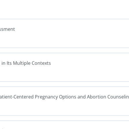
essment
in Its Multiple Contexts
Patient-Centered Pregnancy Options and Abortion Counseli