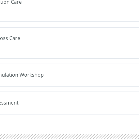
rtion Care
Loss Care
Simulation Workshop
sessment