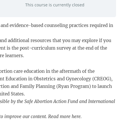
This course is currently closed
s, and evidence-based counseling practices required in
and additional resources that you may explore if you
nt is the post-curriculum survey at the end of the
re learners.
ortion care education in the aftermath of the
dent Education in Obstetrics and Gynecology (CREOG),
rtion and Family Planning (Ryan Program) to launch
ited States.
sible by the Safe Abortion Action Fund and International
 to improve our content. Read more
here
.