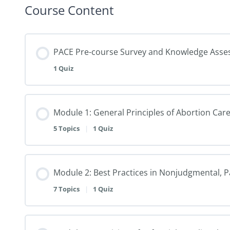
Course Content
PACE Pre-course Survey and Knowledge Ass
1 Quiz
Module 1: General Principles of Abortion Care 
5 Topics
|
1 Quiz
Module 2: Best Practices in Nonjudgmental, 
7 Topics
|
1 Quiz