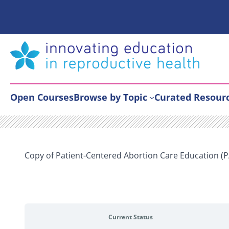
Skip
to
content
Open Courses
Browse by Topic
Curated Resour
Copy of Patient-Centered Abortion Care Education (
Current Status