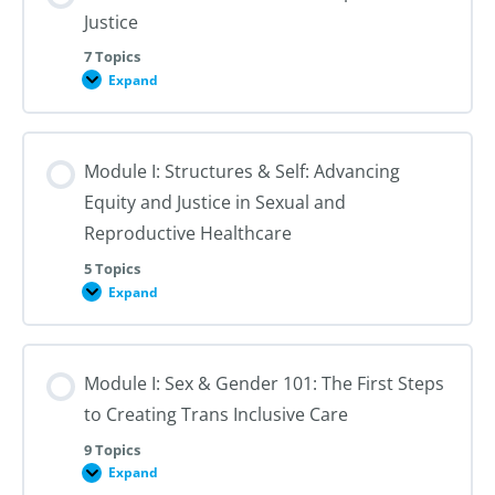
Justice
7 Topics
Expand
Module
I:
An
Introduction
to
Module I: Structures & Self: Advancing
Reproductive
Justice
Equity and Justice in Sexual and
Reproductive Healthcare
5 Topics
Expand
Module
I:
Structures
&
Self:
Module I: Sex & Gender 101: The First Steps
Advancing
Equity
to Creating Trans Inclusive Care
and
Justice
in
9 Topics
Sexual
Expand
Module
and