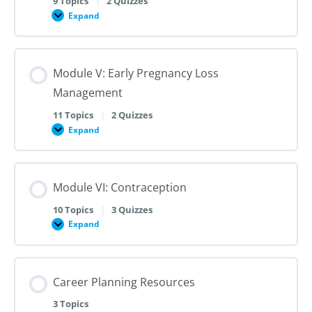
9 Topics
|
2 Quizzes
Dilation
Expand
Module
and
IV:
Evacuation
Medication
Abortion
up
Module V: Early Pregnancy Loss
to
28
Management
Weeks
Gestation
11 Topics
|
2 Quizzes
Expand
Module
V:
Early
Pregnancy
Loss
Module VI: Contraception
Management
10 Topics
|
3 Quizzes
Expand
Module
VI:
Contraception
Career Planning Resources
3 Topics