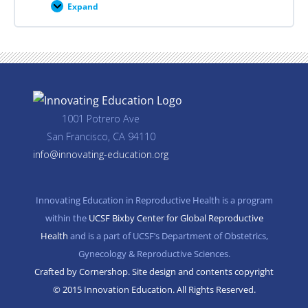
Expand
Career
Planning
Resources
1001 Potrero Ave
San Francisco, CA 94110
info@innovating-education.org
Innovating Education in Reproductive Health is a program
within the
UCSF Bixby Center for Global Reproductive
Health
and is a part of UCSF’s Department of Obstetrics,
Gynecology & Reproductive Sciences.
Crafted by Cornershop. Site design and contents copyright
© 2015 Innovation Education. All Rights Reserved.