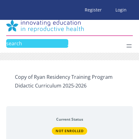
Skip
Register
Login
to
content
Search
Copy of Ryan Residency Training Program
Didactic Curriculum 2025-2026
Current Status
NOT ENROLLED