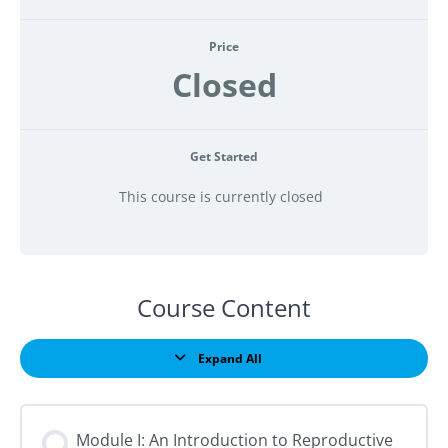
Price
Closed
Get Started
This course is currently closed
Course Content
Expand All
Lessons
Module I: An Introduction to Reproductive