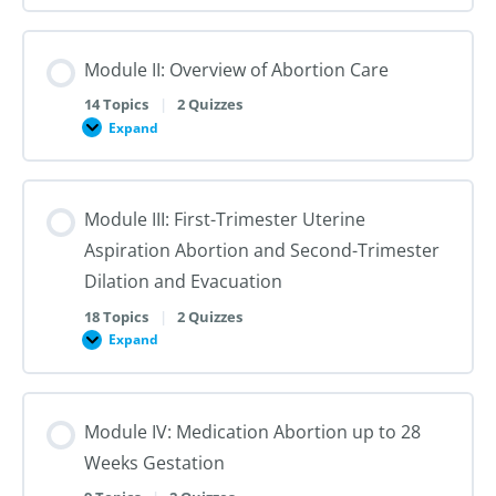
I:
Reproductive
Sex
Healthcare
&
Gender
Module II: Overview of Abortion Care
101:
The
First
14 Topics
|
2 Quizzes
Steps
Expand
to
Module
Creating
II:
Trans
Overview
Inclusive
of
Care
Abortion
Module III: First-Trimester Uterine
Care
Aspiration Abortion and Second-Trimester
Dilation and Evacuation
18 Topics
|
2 Quizzes
Expand
Module
III:
First-
Trimester
Uterine
Module IV: Medication Abortion up to 28
Aspiration
Abortion
Weeks Gestation
and
Second-
Trimester