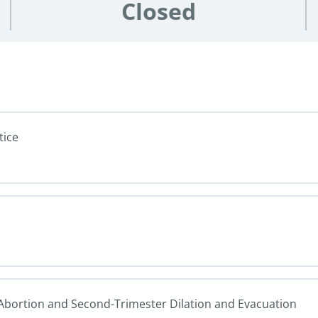
Closed
tice
n Abortion and Second-Trimester Dilation and Evacuation