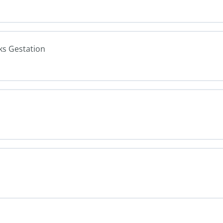
ks Gestation