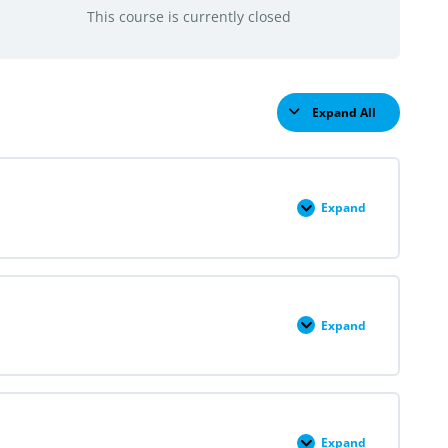
This course is currently closed
Expand All
Lessons
Expand
Module
I:
An
Introduction
to
Reproductive
Justice
Expand
Module
II:
Overview
of
Abortion
Care
Expand