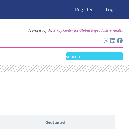
Register
Login
A project of the
Bixby Center for Global Reproductive Health
X
Linke
Fac
Search
Get Started