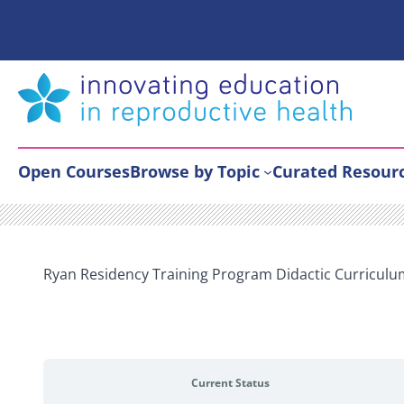
Skip
to
content
Open Courses
Browse by Topic
Curated Resour
Ryan Residency Training Program Didactic Curriculu
Current Status