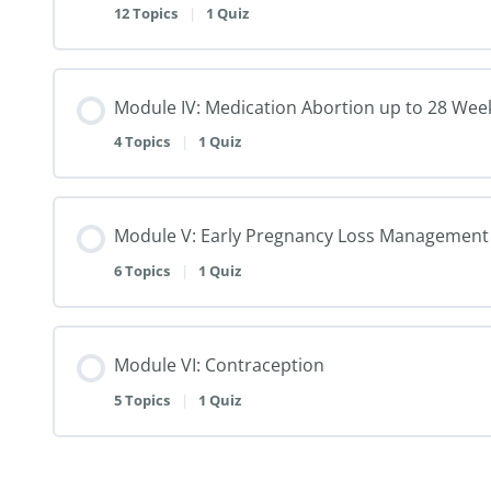
12 Topics
|
1 Quiz
Module IV: Medication Abortion up to 28 Wee
4 Topics
|
1 Quiz
Module V: Early Pregnancy Loss Management
6 Topics
|
1 Quiz
Module VI: Contraception
5 Topics
|
1 Quiz