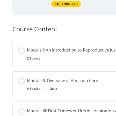
NOT ENROLLED
Course Content
Module I: An Introduction to Reproductive Jus
2 Topics
Module II: Overview of Abortion Care
9 Topics
|
1 Quiz
Module III: First-Trimester Uterine Aspiratio