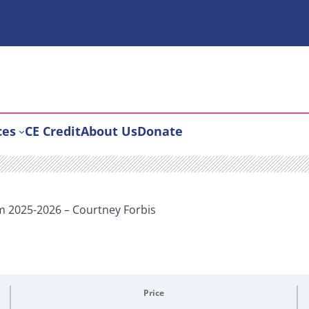
ces
CE Credit
About Us
Donate
m 2025-2026 – Courtney Forbis
Price