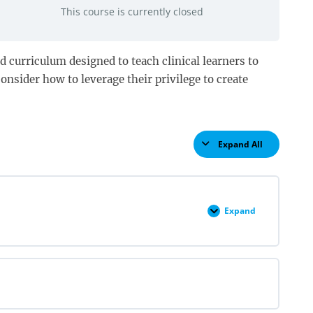
This course is currently closed
d curriculum designed to teach clinical learners to
onsider how to leverage their privilege to create
Expand All
Lessons
Expand
Structures
and
Self
Pre
Quiz
2022