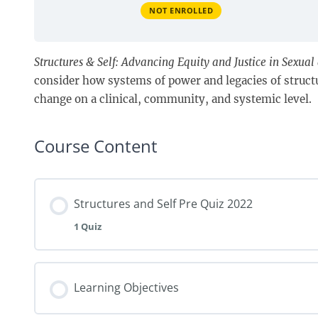
NOT ENROLLED
Structures & Self: Advancing Equity and Justice in Sexua
consider how systems of power and legacies of structur
change on a clinical, community, and systemic level.
Course Content
Structures and Self Pre Quiz 2022
1 Quiz
Learning Objectives