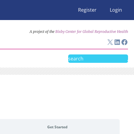
Register
Login
A project of the
Bixby Center for Global Reproductive Health
X
Linke
Fac
Search
Get Started