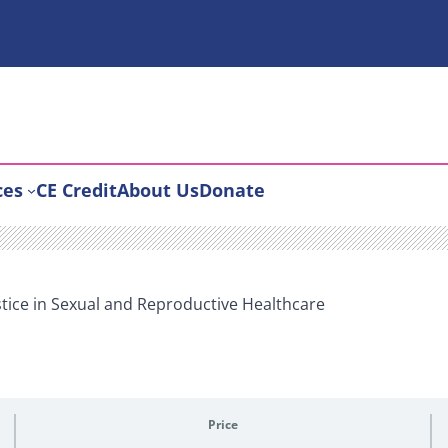
ces
CE Credit
About Us
Donate
stice in Sexual and Reproductive Healthcare
Price