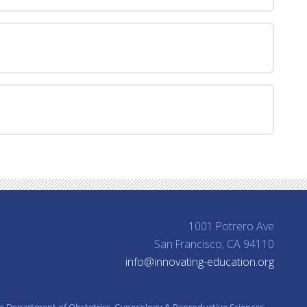
Take
Action
1001 Potrero Ave
San Francisco, CA 94110
info@innovating-education.org
’s Department of Obstetrics, Gynecology & Reproductive Sciences.