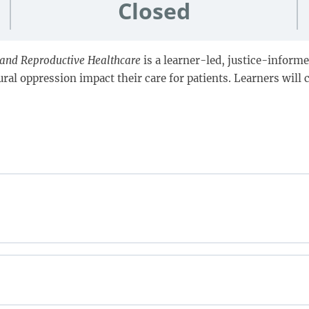
Closed
l and Reproductive Healthcare
is a learner-led, justice-informe
al oppression impact their care for patients. Learners will c