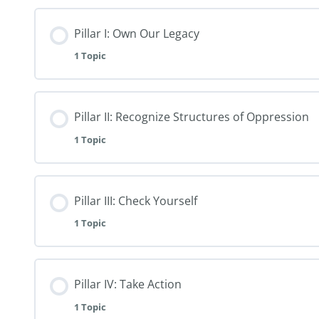
Pillar I: Own Our Legacy
1 Topic
Pillar II: Recognize Structures of Oppression
1 Topic
Pillar III: Check Yourself
1 Topic
Pillar IV: Take Action
1 Topic