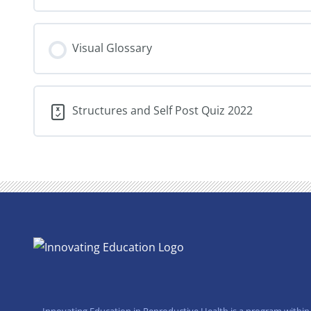
Visual Glossary
Structures and Self Post Quiz 2022
Innovating Education in Reproductive Health is a program within