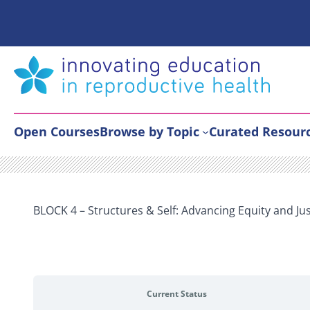
Skip
to
content
Open Courses
Browse by Topic
Curated Resour
BLOCK 4 – Structures & Self: Advancing Equity and Ju
Current Status