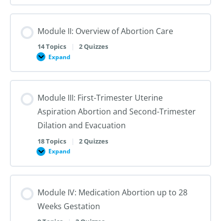
I:
Reproductive
Sex
Healthcare
&
Gender
Module II: Overview of Abortion Care
101:
The
First
14 Topics
|
2 Quizzes
Steps
Expand
to
Module
Creating
II:
Trans
Overview
Inclusive
of
Care
Abortion
Module III: First-Trimester Uterine
Care
Aspiration Abortion and Second-Trimester
Dilation and Evacuation
18 Topics
|
2 Quizzes
Expand
Module
III:
First-
Trimester
Uterine
Module IV: Medication Abortion up to 28
Aspiration
Abortion
Weeks Gestation
and
Second-
Trimester