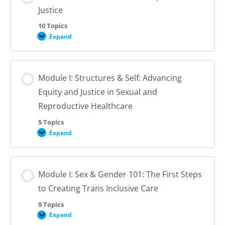
Justice
10 Topics
Expand
Module
I:
An
Introduction
to
Module I: Structures & Self: Advancing
Reproductive
Justice
Equity and Justice in Sexual and
Reproductive Healthcare
5 Topics
Expand
Module
I:
Structures
&
Self:
Module I: Sex & Gender 101: The First Steps
Advancing
Equity
to Creating Trans Inclusive Care
and
Justice
in
9 Topics
Sexual
Expand
Module
and