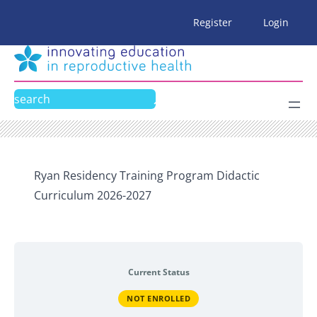
Skip
Register
Login
to
content
Search
Ryan Residency Training Program Didactic
Curriculum 2026-2027
Current Status
NOT ENROLLED