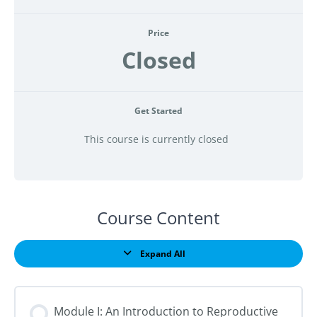
Price
Closed
Get Started
This course is currently closed
Course Content
Expand All
Lessons
Module I: An Introduction to Reproductive