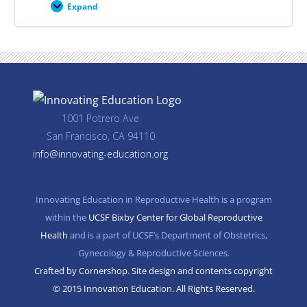
Expand
Career
Planning
Resources
1001 Potrero Ave
San Francisco, CA 94110
info@innovating-education.org
Innovating Education in Reproductive Health is a program
within the
UCSF Bixby Center for Global Reproductive
Health
and is a part of UCSF’s Department of Obstetrics,
Gynecology & Reproductive Sciences.
Crafted by Cornershop. Site design and contents copyright
© 2015 Innovation Education. All Rights Reserved.