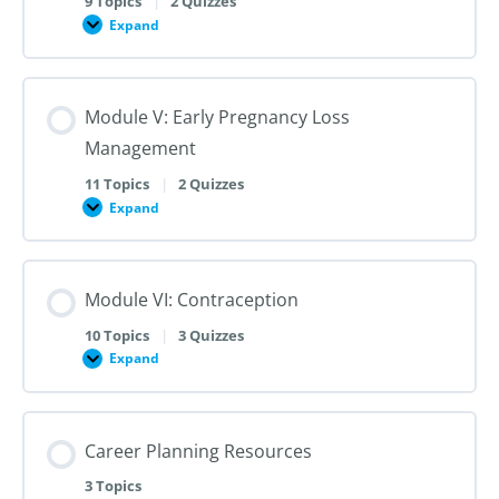
9 Topics
|
2 Quizzes
Dilation
Expand
Module
and
IV:
Evacuation
Medication
Abortion
up
Module V: Early Pregnancy Loss
to
28
Management
Weeks
Gestation
11 Topics
|
2 Quizzes
Expand
Module
V:
Early
Pregnancy
Loss
Module VI: Contraception
Management
10 Topics
|
3 Quizzes
Expand
Module
VI:
Contraception
Career Planning Resources
3 Topics