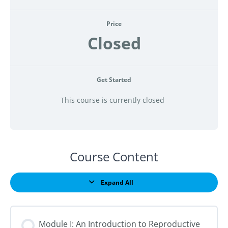
Price
Closed
Get Started
This course is currently closed
Course Content
Expand All
Lessons
Module I: An Introduction to Reproductive