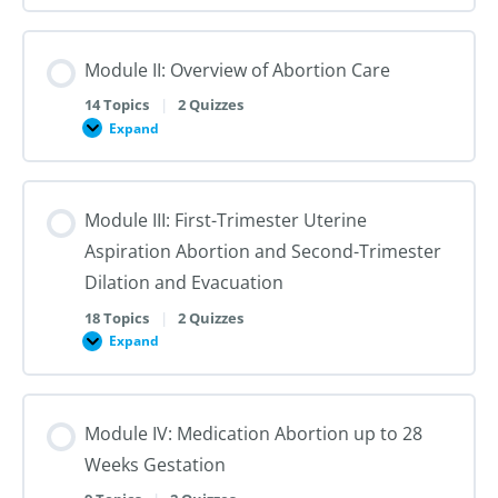
I:
Reproductive
Sex
Healthcare
&
Gender
Module II: Overview of Abortion Care
101:
The
First
14 Topics
|
2 Quizzes
Steps
Expand
to
Module
Creating
II:
Trans
Overview
Inclusive
of
Care
Abortion
Module III: First-Trimester Uterine
Care
Aspiration Abortion and Second-Trimester
Dilation and Evacuation
18 Topics
|
2 Quizzes
Expand
Module
III:
First-
Trimester
Uterine
Module IV: Medication Abortion up to 28
Aspiration
Abortion
Weeks Gestation
and
Second-
Trimester