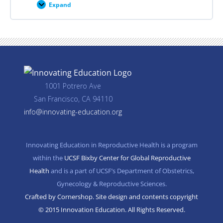
Expand
Career
Planning
Resources
1001 Potrero Ave
San Francisco, CA 94110
info@innovating-education.org
Innovating Education in Reproductive Health is a program
within the
UCSF Bixby Center for Global Reproductive
Health
and is a part of UCSF’s Department of Obstetrics,
Gynecology & Reproductive Sciences.
Crafted by Cornershop. Site design and contents copyright
© 2015 Innovation Education. All Rights Reserved.