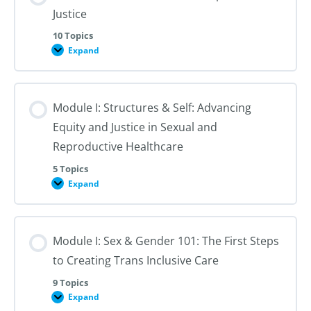
Justice
10 Topics
Expand
Module
I:
An
Introduction
to
Module I: Structures & Self: Advancing
Reproductive
Justice
Equity and Justice in Sexual and
Reproductive Healthcare
5 Topics
Expand
Module
I:
Structures
&
Self:
Module I: Sex & Gender 101: The First Steps
Advancing
Equity
to Creating Trans Inclusive Care
and
Justice
in
9 Topics
Sexual
Expand
Module
and