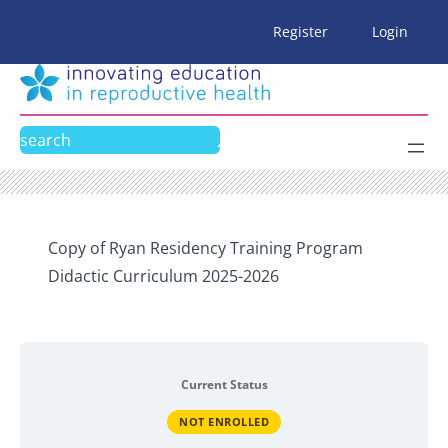
Skip
Register
Login
to
content
Search
Copy of Ryan Residency Training Program
Didactic Curriculum 2025-2026
Current Status
NOT ENROLLED