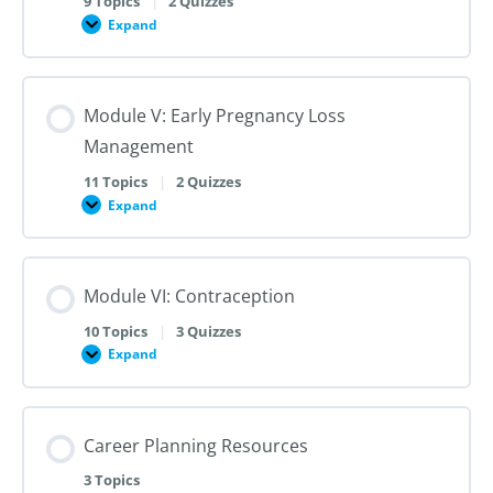
9 Topics
|
2 Quizzes
Dilation
Expand
Module
and
IV:
Evacuation
Medication
Abortion
up
Module V: Early Pregnancy Loss
to
28
Management
Weeks
Gestation
11 Topics
|
2 Quizzes
Expand
Module
V:
Early
Pregnancy
Loss
Module VI: Contraception
Management
10 Topics
|
3 Quizzes
Expand
Module
VI:
Contraception
Career Planning Resources
3 Topics